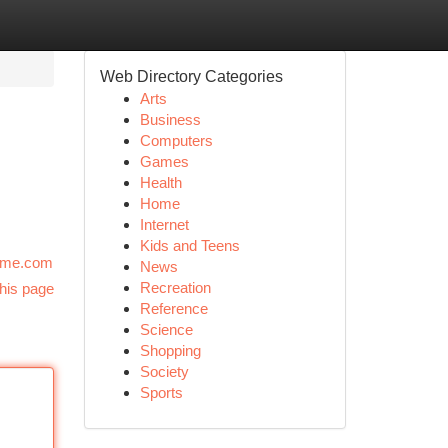
Web Directory Categories
Arts
Business
Computers
Games
Health
Home
Internet
Kids and Teens
--me.com
News
Recreation
his page
Reference
Science
Shopping
Society
Sports