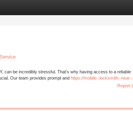
tegories
Register
Login
 Service
, can be incredibly stressful. That's why having access to a reliable
rucial. Our team provides prompt and
https://mobile--locksmith--near
Report t