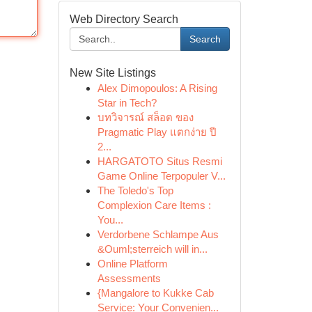
Web Directory Search
Search
New Site Listings
Alex Dimopoulos: A Rising
Star in Tech?
บทวิจารณ์ สล็อต ของ
Pragmatic Play แตกง่าย ปี
2...
HARGATOTO Situs Resmi
Game Online Terpopuler V...
The Toledo's Top
Complexion Care Items :
You...
Verdorbene Schlampe Aus
&Ouml;sterreich will in...
Online Platform
Assessments
{Mangalore to Kukke Cab
Service: Your Convenien...