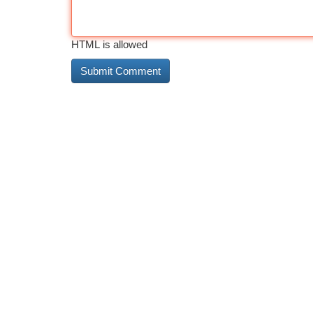
HTML is allowed