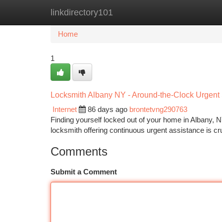
linkdirectory101
Home
New Site Listings
Add Site
Ca
Home
1
Locksmith Albany NY - Around-the-Clock Urgent
Internet
86 days ago
brontetvng290763
Finding yourself locked out of your home in Albany, NY
locksmith offering continuous urgent assistance is c
Comments
Submit a Comment