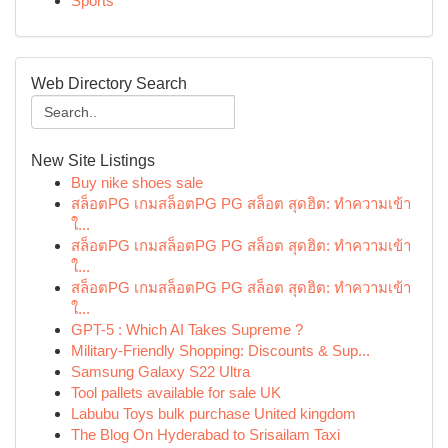
Sports
Web Directory Search
New Site Listings
Buy nike shoes sale
สล็อตPG เกมสล็อตPG PG สล็อต สุดฮิต: ทำความเข้า
ใ...
สล็อตPG เกมสล็อตPG PG สล็อต สุดฮิต: ทำความเข้า
ใ...
สล็อตPG เกมสล็อตPG PG สล็อต สุดฮิต: ทำความเข้า
ใ...
GPT-5 : Which AI Takes Supreme ?
Military-Friendly Shopping: Discounts & Sup...
Samsung Galaxy S22 Ultra
Tool pallets available for sale UK
Labubu Toys bulk purchase United kingdom
The Blog On Hyderabad to Srisailam Taxi