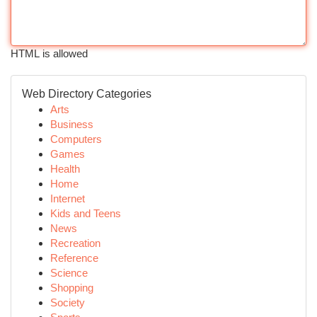
HTML is allowed
Web Directory Categories
Arts
Business
Computers
Games
Health
Home
Internet
Kids and Teens
News
Recreation
Reference
Science
Shopping
Society