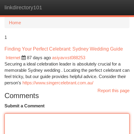
linkdirectory101
Togg
navi
Home
1
Finding Your Perfect Celebrant: Sydney Wedding Guide
Internet
87 days ago
asiyavxst088253
Securing a ideal celebration leader is absolutely crucial for a
memorable Sydney wedding . Locating the perfect celebrant can
feel tricky, but our guide provides helpful advice. Consider their
person's
https://www.singercelebrant.com.au/
Report this page
Comments
Submit a Comment