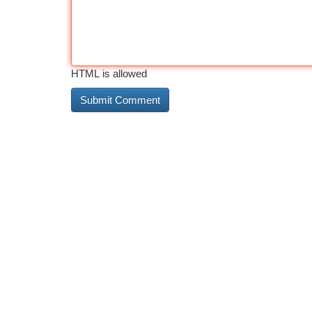
HTML is allowed