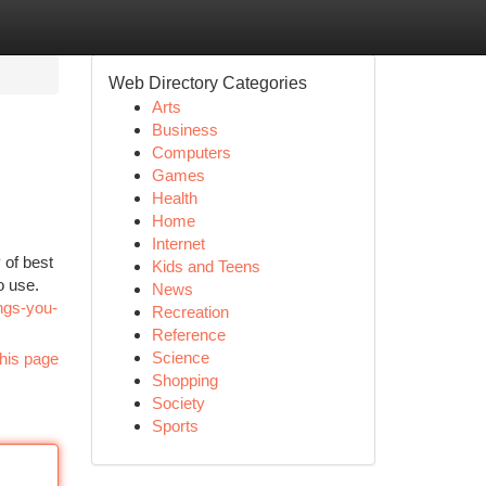
Web Directory Categories
Arts
Business
Computers
Games
Health
Home
Internet
 of best
Kids and Teens
o use.
News
ngs-you-
Recreation
Reference
Science
his page
Shopping
Society
Sports