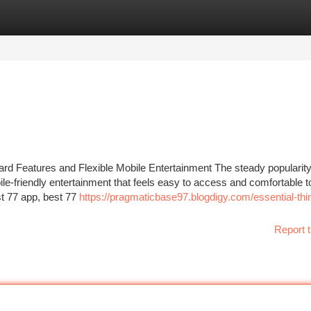
tegories
Register
Login
d Features and Flexible Mobile Entertainment The steady popularity
e-friendly entertainment that feels easy to access and comfortable t
t 77 app, best 77
https://pragmaticbase97.blogdigy.com/essential-thi
Report t