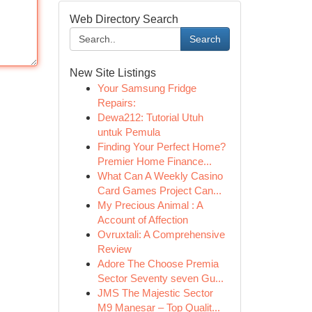
Web Directory Search
Search
New Site Listings
Your Samsung Fridge
Repairs:
Dewa212: Tutorial Utuh
untuk Pemula
Finding Your Perfect Home?
Premier Home Finance...
What Can A Weekly Casino
Card Games Project Can...
My Precious Animal : A
Account of Affection
Ovruxtali: A Comprehensive
Review
Adore The Choose Premia
Sector Seventy seven Gu...
JMS The Majestic Sector
M9 Manesar – Top Qualit...