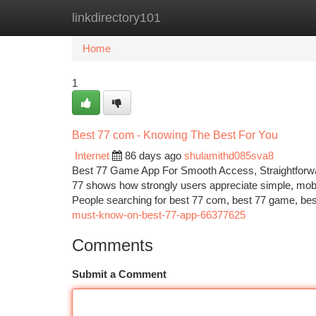
linkdirectory101
Home
New Site Listings
Add Site
Ca
Home
1
Best 77 com - Knowing The Best For You
Internet
86 days ago
shulamithd085sva8
Best 77 Game App For Smooth Access, Straightforwar
77 shows how strongly users appreciate simple, mobil
People searching for best 77 com, best 77 game, bes
must-know-on-best-77-app-66377625
Comments
Submit a Comment