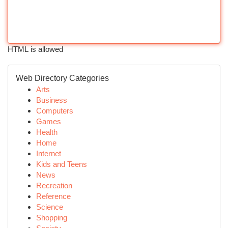
HTML is allowed
Web Directory Categories
Arts
Business
Computers
Games
Health
Home
Internet
Kids and Teens
News
Recreation
Reference
Science
Shopping