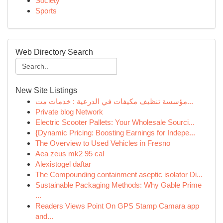
Society
Sports
Web Directory Search
New Site Listings
مؤسسة تنظيف مكيفات في الدرعية : خدمات مت...
Private blog Network
Electric Scooter Pallets: Your Wholesale Sourci...
{Dynamic Pricing: Boosting Earnings for Indepe...
The Overview to Used Vehicles in Fresno
Aea zeus mk2 95 cal
Alexistogel daftar
The Compounding containment aseptic isolator Di...
Sustainable Packaging Methods: Why Gable Prime
...
Readers Views Point On GPS Stamp Camara app
and...