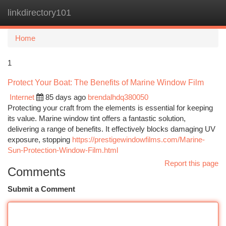
linkdirectory101
Togg
navi
Home
1
Protect Your Boat: The Benefits of Marine Window Film
Internet
85 days ago
brendalhdq380050
Protecting your craft from the elements is essential for keeping
its value. Marine window tint offers a fantastic solution,
delivering a range of benefits. It effectively blocks damaging UV
exposure, stopping
https://prestigewindowfilms.com/Marine-
Sun-Protection-Window-Film.html
Report this page
Comments
Submit a Comment