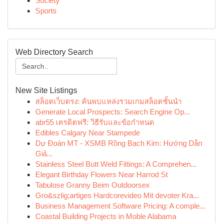
Society
Sports
Web Directory Search
New Site Listings
สล็อตเว็บตรง: ค้นพบแหล่งรวมเกมสล็อตชั้นนำ
Generate Local Prospects: Search Engine Op...
abr55 เครดิตฟรี: วิธีรับและข้อกำหนด
Edibles Calgary Near Stampede
Dự Đoán MT - XSMB Rồng Bạch Kim: Hướng Dẫn
Giả...
Stainless Steel Butt Weld Fittings: A Comprehen...
Elegant Birthday Flowers Near Harrod St
Tabulose Granny Beim Outdoorsex
Gro&szlig;artiges Hardcorevideo Mit devoter Kra...
Business Management Software Pricing: A comple...
Coastal Building Projects in Moble Alabama