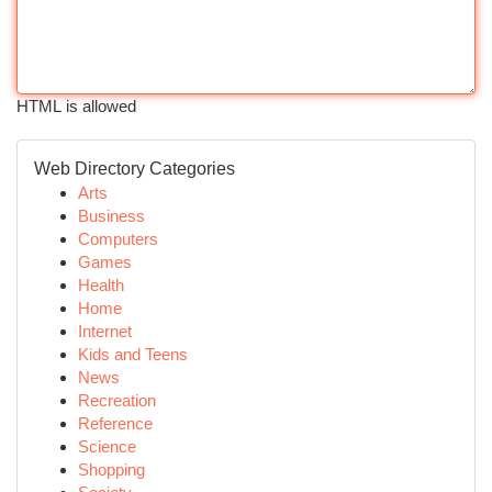
HTML is allowed
Web Directory Categories
Arts
Business
Computers
Games
Health
Home
Internet
Kids and Teens
News
Recreation
Reference
Science
Shopping