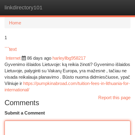
linkdirectory101
Togg
navi
Home
1
```text
Internet
86 days ago
harleyllbg958217
Gyvenimo išlaidos Lietuvoje: ką reikia žinoti? Gyvenimo išlaidos
Lietuvoje, palyginti su Vakarų Europa, yra mažesnė , tačiau ne
visada reikalauja planavimo . Būsto nuoma didmiesčiuose, ypač
Vilniuje ir
https://pumpkinabroad.com/tuition-fees-in-lithuania-for-
international/
Report this page
Comments
Submit a Comment