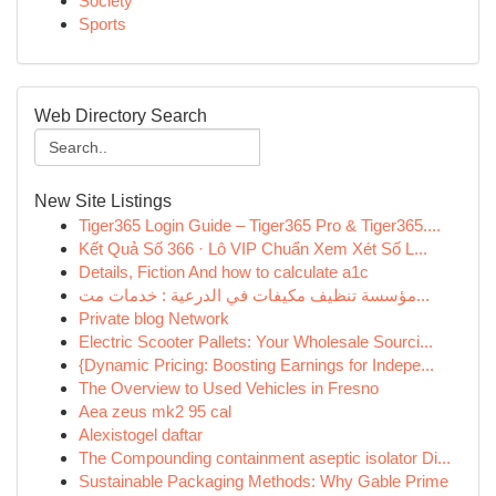
Society
Sports
Web Directory Search
New Site Listings
Tiger365 Login Guide – Tiger365 Pro & Tiger365....
Kết Quả Số 366 · Lô VIP Chuẩn Xem Xét Số L...
Details, Fiction And how to calculate a1c
مؤسسة تنظيف مكيفات في الدرعية : خدمات مت...
Private blog Network
Electric Scooter Pallets: Your Wholesale Sourci...
{Dynamic Pricing: Boosting Earnings for Indepe...
The Overview to Used Vehicles in Fresno
Aea zeus mk2 95 cal
Alexistogel daftar
The Compounding containment aseptic isolator Di...
Sustainable Packaging Methods: Why Gable Prime