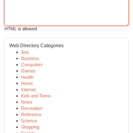
HTML is allowed
Web Directory Categories
Arts
Business
Computers
Games
Health
Home
Internet
Kids and Teens
News
Recreation
Reference
Science
Shopping