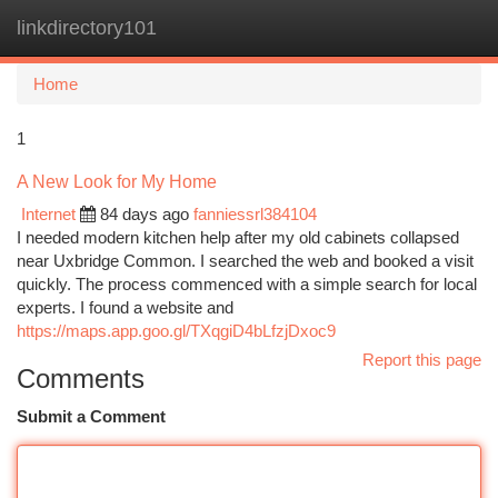
linkdirectory101
Togg
navi
Home
1
A New Look for My Home
Internet
84 days ago
fanniessrl384104
I needed modern kitchen help after my old cabinets collapsed
near Uxbridge Common. I searched the web and booked a visit
quickly. The process commenced with a simple search for local
experts. I found a website and
https://maps.app.goo.gl/TXqgiD4bLfzjDxoc9
Report this page
Comments
Submit a Comment