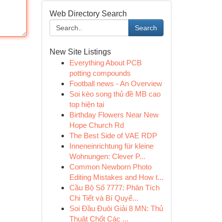
Web Directory Search
Search
New Site Listings
Everything About PCB
potting compounds
Football news - An Overview
Soi kèo song thủ đề MB cao
top hiện tại
Birthday Flowers Near New
Hope Church Rd
The Best Side of VAE RDP
Inneneinrichtung für kleine
Wohnungen: Clever P...
Common Newborn Photo
Editing Mistakes and How t...
Cầu Bộ Số 7777: Phân Tích
Chi Tiết và Bí Quyế...
Soi Đầu Đuôi Giải 8 MN: Thủ
Thuật Chốt Các ...