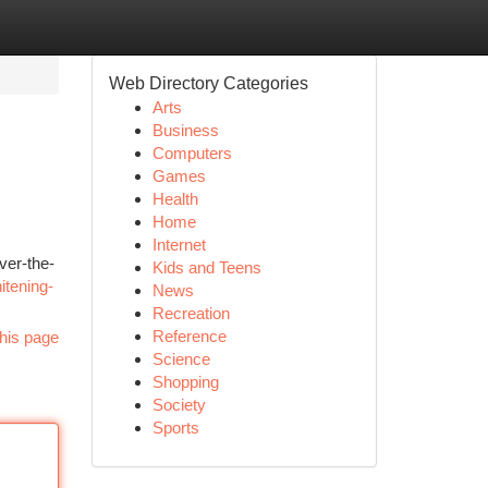
Web Directory Categories
Arts
Business
Computers
Games
Health
Home
Internet
ver-the-
Kids and Teens
itening-
News
Recreation
Reference
his page
Science
Shopping
Society
Sports