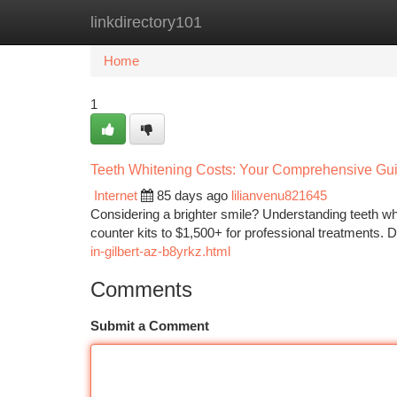
linkdirectory101
Home
New Site Listings
Add Site
Ca
Home
1
Teeth Whitening Costs: Your Comprehensive Gui
Internet
85 days ago
lilianvenu821645
Considering a brighter smile? Understanding teeth whit
counter kits to $1,500+ for professional treatments. 
in-gilbert-az-b8yrkz.html
Comments
Submit a Comment