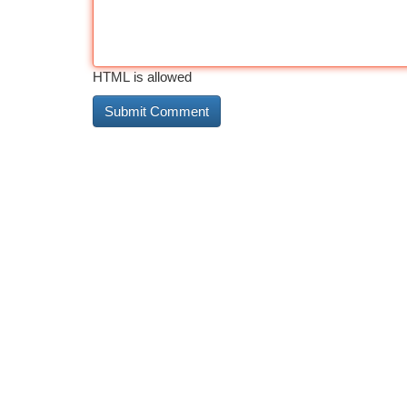
HTML is allowed