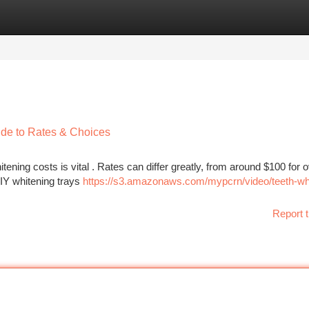
tegories
Register
Login
de to Rates & Choices
ening costs is vital . Rates can differ greatly, from around $100 for o
DIY whitening trays
https://s3.amazonaws.com/mypcrn/video/teeth-wh
Report t