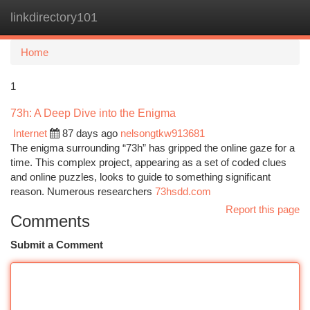
linkdirectory101
Togg
navi
Home
1
73h: A Deep Dive into the Enigma
Internet
87 days ago
nelsongtkw913681
The enigma surrounding “73h” has gripped the online gaze for a
time. This complex project, appearing as a set of coded clues
and online puzzles, looks to guide to something significant
reason. Numerous researchers
73hsdd.com
Report this page
Comments
Submit a Comment