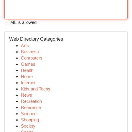
HTML is allowed
Web Directory Categories
Arts
Business
Computers
Games
Health
Home
Internet
Kids and Teens
News
Recreation
Reference
Science
Shopping
Society