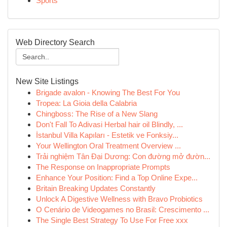
Sports
Web Directory Search
New Site Listings
Brigade avalon - Knowing The Best For You
Tropea: La Gioia della Calabria
Chingboss: The Rise of a New Slang
Don't Fall To Adivasi Herbal hair oil Blindly, ...
İstanbul Villa Kapıları - Estetik ve Fonksiy...
Your Wellington Oral Treatment Overview ...
Trải nghiệm Tân Đại Dương: Con đường mở đườn...
The Response on Inappropriate Prompts
Enhance Your Position: Find a Top Online Expe...
Britain Breaking Updates Constantly
Unlock A Digestive Wellness with Bravo Probiotics
O Cenário de Videogames no Brasil: Crescimento ...
The Single Best Strategy To Use For Free xxx