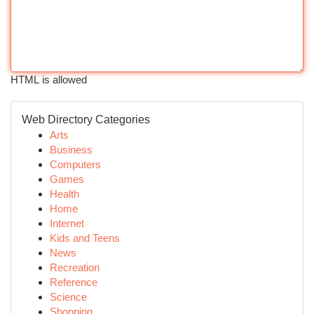
HTML is allowed
Web Directory Categories
Arts
Business
Computers
Games
Health
Home
Internet
Kids and Teens
News
Recreation
Reference
Science
Shopping