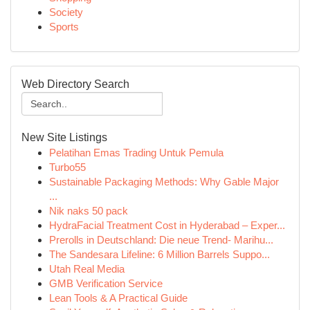
Society
Sports
Web Directory Search
New Site Listings
Pelatihan Emas Trading Untuk Pemula
Turbo55
Sustainable Packaging Methods: Why Gable Major
...
Nik naks 50 pack
HydraFacial Treatment Cost in Hyderabad – Exper...
Prerolls in Deutschland: Die neue Trend- Marihu...
The Sandesara Lifeline: 6 Million Barrels Suppo...
Utah Real Media
GMB Verification Service
Lean Tools & A Practical Guide