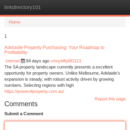
linkdirectory101
Togg
navi
Home
1
Adelaide Property Purchasing: Your Roadmap to
Profitability
Internet
84 days ago
vinnyblfq483113
The SA property landscape currently presents a excellent
opportunity for property owners. Unlike Melbourne, Adelaide's
expansion is steady, with robust activity driven by growing
numbers. Selecting regions with high
https://powerofproperty.com.au/
Report this page
Comments
Submit a Comment