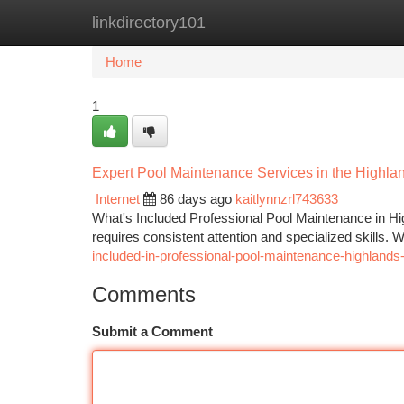
linkdirectory101
Home
New Site Listings
Add Site
Ca
Home
1
Expert Pool Maintenance Services in the Highl
Internet
86 days ago
kaitlynnzrl743633
What's Included Professional Pool Maintenance in H
requires consistent attention and specialized skills.
included-in-professional-pool-maintenance-highlands
Comments
Submit a Comment