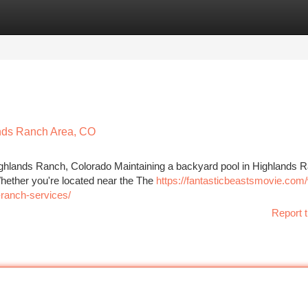
tegories
Register
Login
ands Ranch Area, CO
ighlands Ranch, Colorado Maintaining a backyard pool in Highlands 
 Whether you're located near the The
https://fantasticbeastsmovie.com
-ranch-services/
Report t