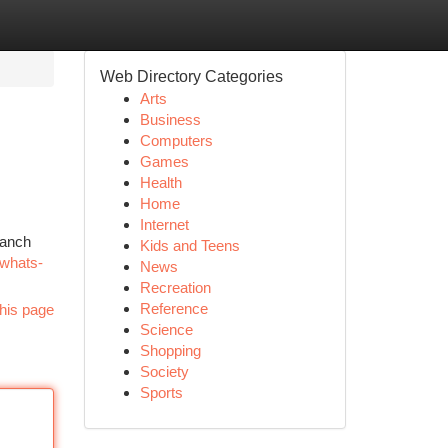
Web Directory Categories
Arts
Business
Computers
Games
Health
Home
Internet
Ranch
Kids and Teens
/whats-
News
Recreation
Reference
his page
Science
Shopping
Society
Sports