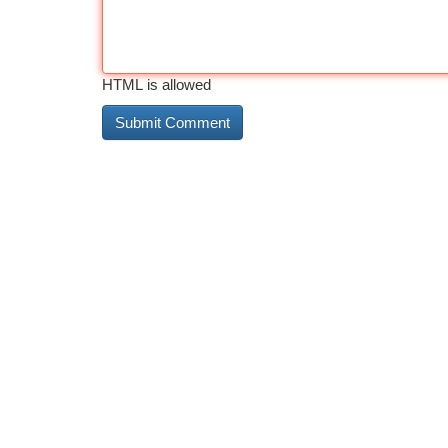
HTML is allowed