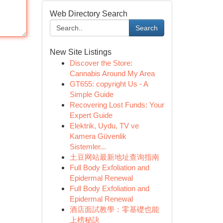
Web Directory Search
Search
New Site Listings
Discover the Store:
Cannabis Around My Area
GT655: copyright Us - A
Simple Guide
Recovering Lost Funds: Your
Expert Guide
Elektrik, Uydu, TV ve
Kamera Güvenlik
Sistemler...
土豆网站最新地址查询指南
Full Body Exfoliation and
Epidermal Renewal
Full Body Exfoliation and
Epidermal Renewal
酒店面試教學：零基礎也能
上榜秘訣