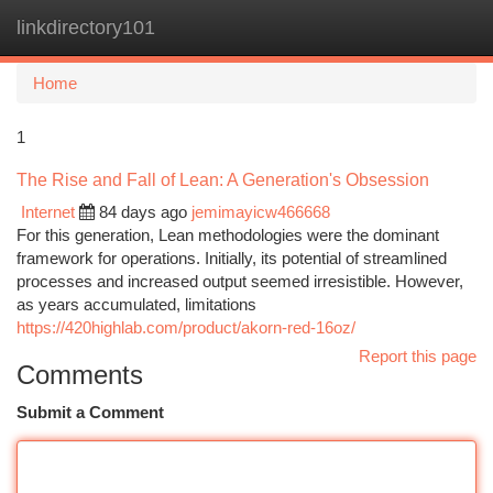
linkdirectory101
Togg
navi
Home
1
The Rise and Fall of Lean: A Generation's Obsession
Internet
84 days ago
jemimayicw466668
For this generation, Lean methodologies were the dominant
framework for operations. Initially, its potential of streamlined
processes and increased output seemed irresistible. However,
as years accumulated, limitations
https://420highlab.com/product/akorn-red-16oz/
Report this page
Comments
Submit a Comment