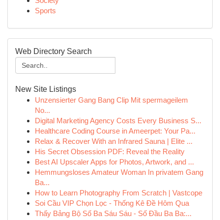
Society
Sports
Web Directory Search
New Site Listings
Unzensierter Gang Bang Clip Mit spermageilem
No...
Digital Marketing Agency Costs Every Business S...
Healthcare Coding Course in Ameerpet: Your Pa...
Relax & Recover With an Infrared Sauna | Elite ...
His Secret Obsession PDF: Reveal the Reality
Best AI Upscaler Apps for Photos, Artwork, and ...
Hemmungsloses Amateur Woman In privatem Gang
Ba...
How to Learn Photography From Scratch | Vastcope
Soi Cầu VIP Chọn Lọc - Thống Kê Đề Hôm Qua
Thấy Bảng Bộ Số Ba Sáu Sáu - Số Đầu Ba Ba:...