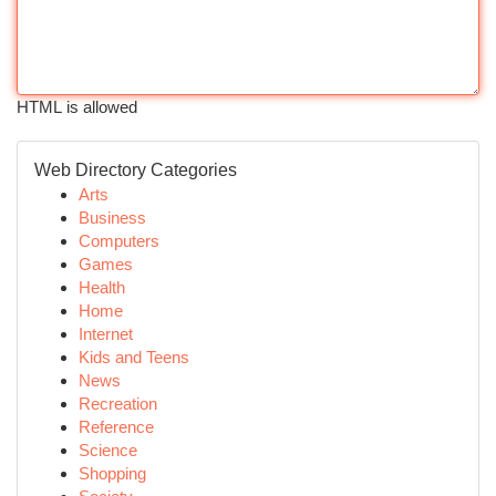
HTML is allowed
Web Directory Categories
Arts
Business
Computers
Games
Health
Home
Internet
Kids and Teens
News
Recreation
Reference
Science
Shopping