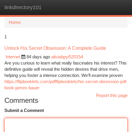
linkdirectory101
Togg
navi
Home
1
Unlock His Secret Obsession: A Complete Guide
Internet
84 days ago
aliviabpyi520154
Are you curious to learn what really fascinates his interest? This
definitive guide will reveal the hidden desires that drive men,
helping you foster a intense connection. We’ll examine proven
https://flipbooklets.com/pdfflipbooklets/his-secret-obsession-pdf-
book-james-bauer
Report this page
Comments
Submit a Comment