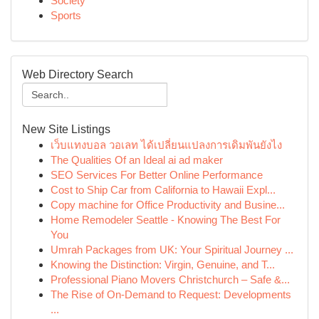
Society
Sports
Web Directory Search
New Site Listings
เว็บแทงบอล วอเลท ได้เปลี่ยนแปลงการเดิมพันยังไง
The Qualities Of an Ideal ai ad maker
SEO Services For Better Online Performance
Cost to Ship Car from California to Hawaii Expl...
Copy machine for Office Productivity and Busine...
Home Remodeler Seattle - Knowing The Best For
You
Umrah Packages from UK: Your Spiritual Journey ...
Knowing the Distinction: Virgin, Genuine, and T...
Professional Piano Movers Christchurch – Safe &...
The Rise of On-Demand to Request: Developments
...