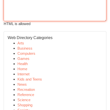
HTML is allowed
Web Directory Categories
Arts
Business
Computers
Games
Health
Home
Internet
Kids and Teens
News
Recreation
Reference
Science
Shopping