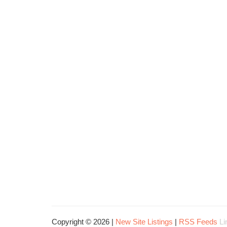
Copyright © 2026 |
New Site Listings
|
RSS Feeds
Li