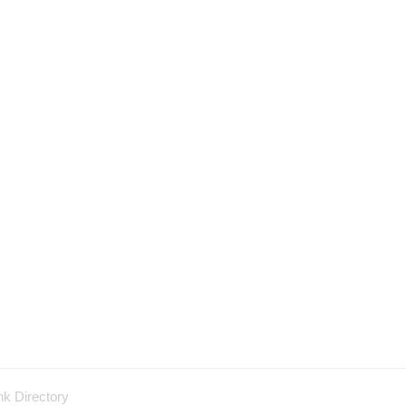
nk Directory