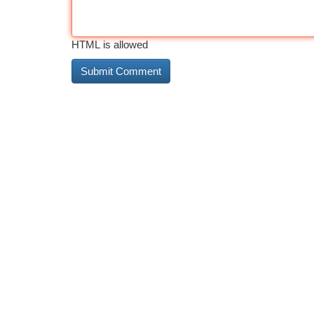
HTML is allowed