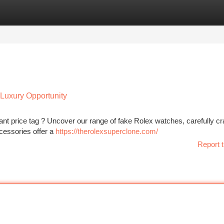
tegories
Register
Login
Luxury Opportunity
icant price tag ? Uncover our range of fake Rolex watches, carefully cr
cessories offer a
https://therolexsuperclone.com/
Report t