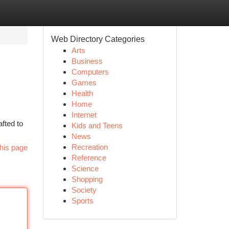
Web Directory Categories
Arts
Business
Computers
Games
Health
Home
Internet
afted to
Kids and Teens
News
Recreation
his page
Reference
Science
Shopping
Society
Sports