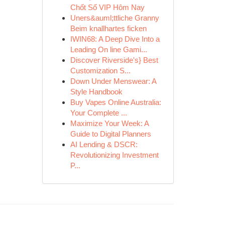
Chốt Số VIP Hôm Nay
Uners&auml;ttliche Granny
Beim knallhartes ficken
IWIN68: A Deep Dive Into a
Leading On line Gami...
Discover Riverside's} Best
Customization S...
Down Under Menswear: A
Style Handbook
Buy Vapes Online Australia:
Your Complete ...
Maximize Your Week: A
Guide to Digital Planners
AI Lending & DSCR:
Revolutionizing Investment
P...