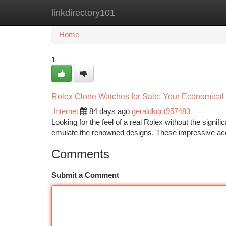
linkdirectory101
Home
New Site Listings
Add Site
Ca
Home
1
Rolex Clone Watches for Sale: Your Economical 
Internet
84 days ago
geraldkqnt957483
Looking for the feel of a real Rolex without the signif
emulate the renowned designs. These impressive ac
Comments
Submit a Comment