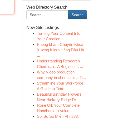
Web Directory Search
Search
New Site Listings
Turning Your Content Into
Your Creation - ...
Phòng khám Chuyên Khoa
Xương Khớp Hàng Đầu Hà
...
Understanding Research
Chemicals: A Beginner's ...
Why Video production
company in chennai is a Tr...
Streamline Your Workforce :
A Guide to Time ...
Beautiful Birthday Flowers
Near Hickory Ridge Dr
Rose Oil: Your Complete
Handbook to Value, ...
Soi Bộ Số Miễn Phí 888: