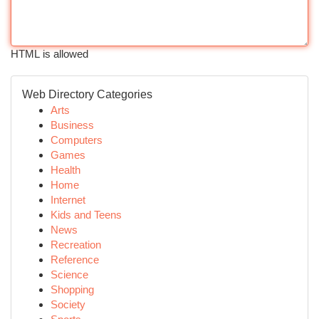
HTML is allowed
Web Directory Categories
Arts
Business
Computers
Games
Health
Home
Internet
Kids and Teens
News
Recreation
Reference
Science
Shopping
Society