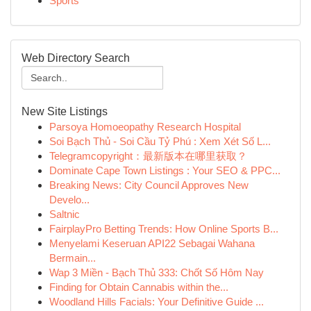
Sports
Web Directory Search
New Site Listings
Parsoya Homoeopathy Research Hospital
Soi Bạch Thủ - Soi Cầu Tỷ Phú : Xem Xét Số L...
Telegramcopyright：最新版本在哪里获取？
Dominate Cape Town Listings : Your SEO & PPC...
Breaking News: City Council Approves New
Develo...
Saltnic
FairplayPro Betting Trends: How Online Sports B...
Menyelami Keseruan API22 Sebagai Wahana
Bermain...
Wap 3 Miền - Bạch Thủ 333: Chốt Số Hôm Nay
Finding for Obtain Cannabis within the...
Woodland Hills Facials: Your Definitive Guide ...