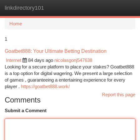
linkdirectory101
Togg
navi
Home
1
Goatbet888: Your Ultimate Betting Destination
Internet
84 days ago
nicolasgonj547638
Looking for a secure platform to place your stakes? Goatbet888
is a top option for digital wagering. We present a large selection
of games , guaranteeing a entertaining experience for every
player .
https://goatbet888.work/
Report this page
Comments
Submit a Comment