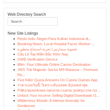
Web Directory Search
New Site Listings
Resto Indo: Negeri Para Kuliner Indonesia di...
Breaking News: Local Hospital Faces Worker ...
عضوية سمارتيز | تجربة استماع متطورة
Cầu Lô Top Miền Bắc Hôm Nay
GMB Verification Service
88m: Your Ultimate Online Casino Destination
JMS The Majestic Sector M9 Manesar – Premium
Re...
Five Killer Quora Answers On Casino Games App
ราคาบอลวันนี้: วิเคราะห์บอลสด อัปเดตล่าสุด
Półka łazienkowa narożna czarna: praktyczne roz...
Unlock Your Income: Selling Digital Downloads O...
Wilderness Woods: A Intense Aromatic for
Gentlemen