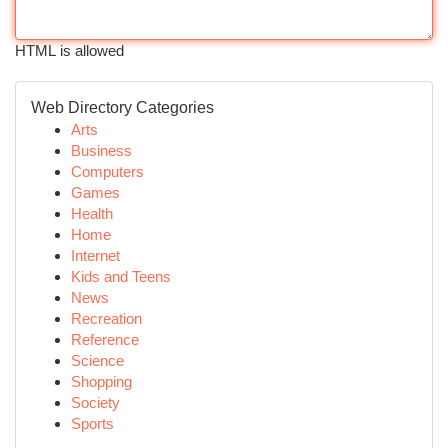
HTML is allowed
Web Directory Categories
Arts
Business
Computers
Games
Health
Home
Internet
Kids and Teens
News
Recreation
Reference
Science
Shopping
Society
Sports