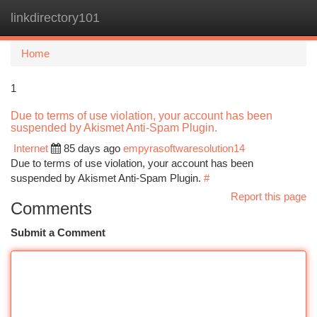
linkdirectory101
Togg
navi
Home
1
Due to terms of use violation, your account has been
suspended by Akismet Anti-Spam Plugin.
Internet
85 days ago
empyrasoftwaresolution14
Due to terms of use violation, your account has been
suspended by Akismet Anti-Spam Plugin.
#
Report this page
Comments
Submit a Comment