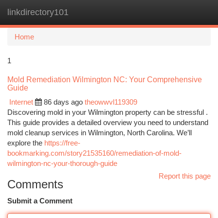
linkdirectory101
Togg
navi
Home
1
Mold Remediation Wilmington NC: Your Comprehensive
Guide
Internet
86 days ago
theowwvl119309
Discovering mold in your Wilmington property can be stressful .
This guide provides a detailed overview you need to understand
mold cleanup services in Wilmington, North Carolina. We’ll
explore the
https://free-
bookmarking.com/story21535160/remediation-of-mold-
wilmington-nc-your-thorough-guide
Report this page
Comments
Submit a Comment