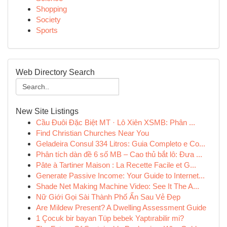
Shopping
Society
Sports
Web Directory Search
New Site Listings
Cầu Đuôi Đặc Biệt MT · Lô Xiên XSMB: Phân ...
Find Christian Churches Near You
Geladeira Consul 334 Litros: Guia Completo e Co...
Phân tích dàn đề 6 số MB – Cao thủ bắt lô: Đưa ...
Pâte à Tartiner Maison : La Recette Facile et G...
Generate Passive Income: Your Guide to Internet...
Shade Net Making Machine Video: See It The A...
Nữ Giới Gọi Sài Thành Phố Ẩn Sau Vẻ Đẹp
Are Mildew Present? A Dwelling Assessment Guide
1 Çocuk bir bayan Tüp bebek Yaptırabilir mi?