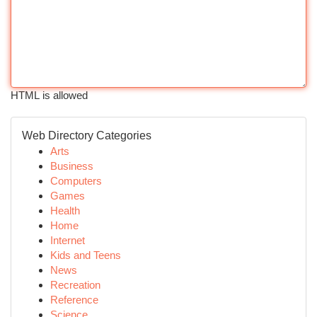
HTML is allowed
Web Directory Categories
Arts
Business
Computers
Games
Health
Home
Internet
Kids and Teens
News
Recreation
Reference
Science