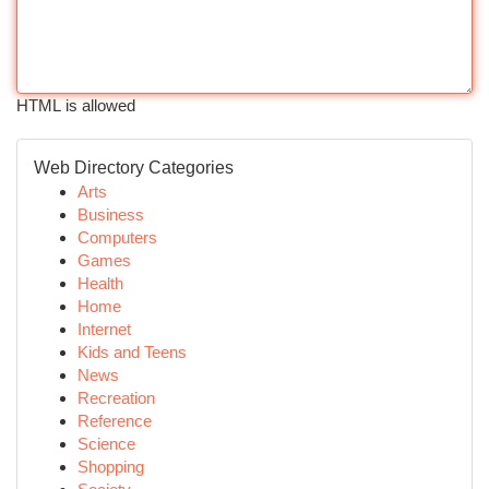
HTML is allowed
Web Directory Categories
Arts
Business
Computers
Games
Health
Home
Internet
Kids and Teens
News
Recreation
Reference
Science
Shopping