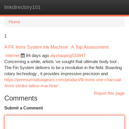
linkdirectory101
Togg
navi
Home
1
A FK Irons System Ink Machine : A Top Assessment
Internet
84 days ago
alyshaqang533847
Concerning a while, artists 've sought that ultimate body tool .
The Fin System delivers to be a revolution in the field. Boasting
rotary technology , it provides impressive precision and
https://premiumtattoogears.com/product/fk-irons-one-charcoal-
4mm-stroke-tattoo-machine/
Report this page
Comments
Submit a Comment