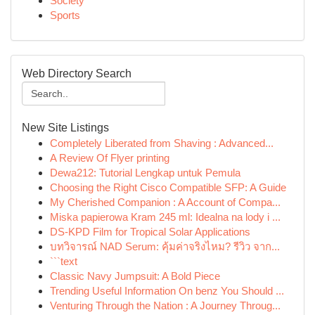
Society
Sports
Web Directory Search
New Site Listings
Completely Liberated from Shaving : Advanced...
A Review Of Flyer printing
Dewa212: Tutorial Lengkap untuk Pemula
Choosing the Right Cisco Compatible SFP: A Guide
My Cherished Companion : A Account of Compa...
Miska papierowa Kram 245 ml: Idealna na lody i ...
DS-KPD Film for Tropical Solar Applications
บทวิจารณ์ NAD Serum: คุ้มค่าจริงไหม? รีวิว จาก...
```text
Classic Navy Jumpsuit: A Bold Piece
Trending Useful Information On benz You Should ...
Venturing Through the Nation : A Journey Throug...