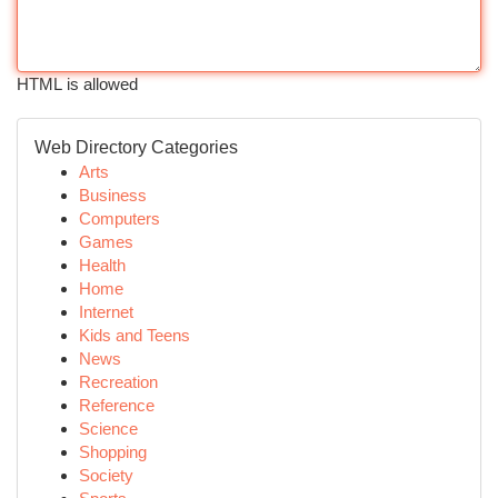
HTML is allowed
Web Directory Categories
Arts
Business
Computers
Games
Health
Home
Internet
Kids and Teens
News
Recreation
Reference
Science
Shopping
Society