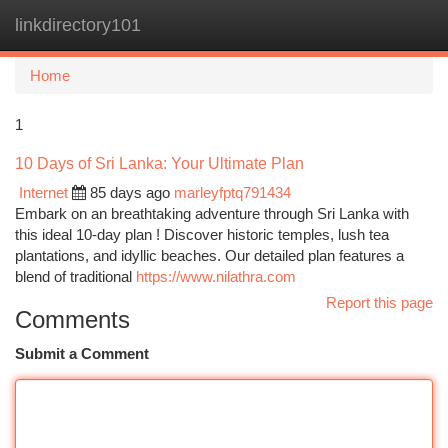
linkdirectory101
Togg
navi
Home
1
10 Days of Sri Lanka: Your Ultimate Plan
Internet
85 days ago
marleyfptq791434
Embark on an breathtaking adventure through Sri Lanka with
this ideal 10-day plan ! Discover historic temples, lush tea
plantations, and idyllic beaches. Our detailed plan features a
blend of traditional
https://www.nilathra.com
Report this page
Comments
Submit a Comment