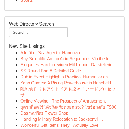
Sports
Web Directory Search
New Site Listings
Alle über Sea Agentur Hannover
Buy Scientific Amino Acid Sequences Via the Int...
Elegantes Hardcorevideo Mit blonder Darstellerin
SS Round Bar: A Detailed Guide
Dublin Event Highlights Practical Humanitarian ...
Yono Games: A Rising Powerhouse in Handheld ...
離乳食作りもアウトドアも楽々！フードプロセッ
サ...
Online Viewing : The Prospect of Amusement
สูตรสล็อตใช้ได้จริงหรือหลอกลวง? ไขข้อสงสัย FS96...
Dasmariñas Flower Shop
Handling Military Relocation to Jacksonvill...
Wonderful Gift Items They'll Actually Love