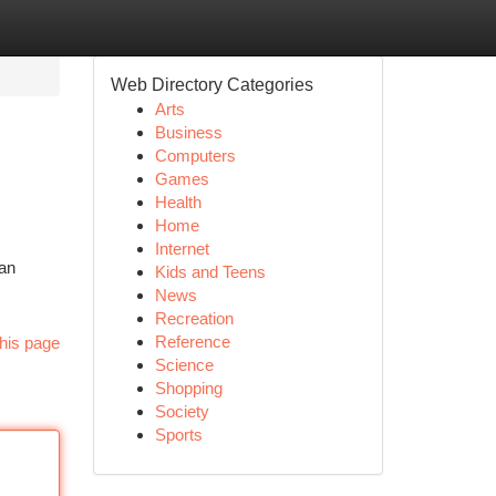
Web Directory Categories
Arts
Business
Computers
Games
Health
Home
Internet
an
Kids and Teens
News
Recreation
Reference
his page
Science
Shopping
Society
Sports