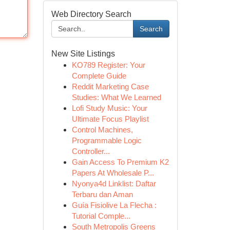
Web Directory Search
Search
New Site Listings
KO789 Register: Your
Complete Guide
Reddit Marketing Case
Studies: What We Learned
Lofi Study Music: Your
Ultimate Focus Playlist
Control Machines,
Programmable Logic
Controller...
Gain Access To Premium K2
Papers At Wholesale P...
Nyonya4d Linklist: Daftar
Terbaru dan Aman
Guía Fisiolive La Flecha :
Tutorial Comple...
South Metropolis Greens