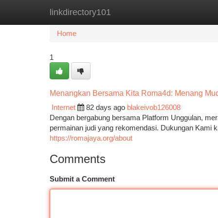
linkdirectory101
Home
New Site Listings
Add Site
Ca
Home
1
Menangkan Bersama Kita Roma4d: Menang Mu
Internet
82 days ago
blakeivob126008
Dengan bergabung bersama Platform Unggulan, mer
permainan judi yang rekomendasi. Dukungan Kami k
https://romajaya.org/about
Comments
Submit a Comment