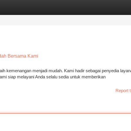
tegories
Register
Login
dah Bersama Kami
aih kemenangan menjadi mudah. Kami hadir sebagai penyedia layan
ami siap melayani Anda selalu sedia untuk memberikan
Report t