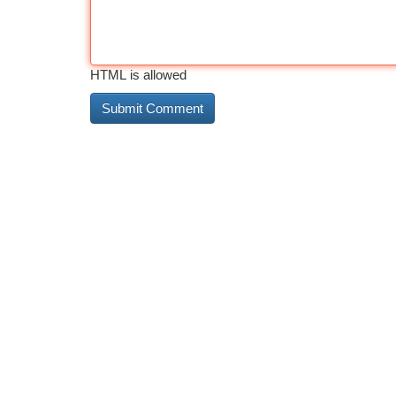
HTML is allowed