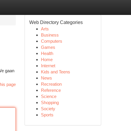
Web Directory Categories
Arts
Business
Computers
Games
Health
Home
Internet
 We gaan
Kids and Teens
News
Recreation
his page
Reference
Science
Shopping
Society
Sports