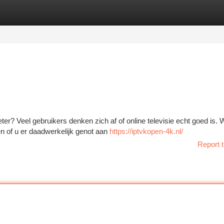
tegories
Register
Login
eter? Veel gebruikers denken zich af of online televisie echt goed is.
n of u er daadwerkelijk genot aan
https://iptvkopen-4k.nl/
Report t