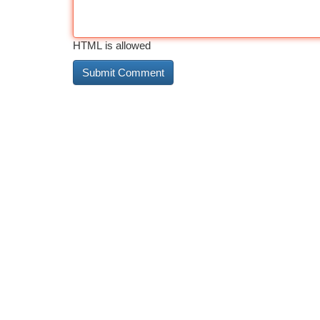
HTML is allowed