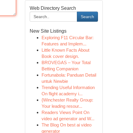
Web Directory Search
Search
New Site Listings
Exploring F11 Circular Bar:
Features and Implem...
Little Known Facts About
Book cover design.
BROVEGAS – Your Total
Betting Companion
Fortunabola: Panduan Detail
untuk Newbie
Trending Useful Information
On flight academy i...
{Winchester Realty Group:
Your leading resour...
Readers Views Point On
video ad generator and W...
The Blog On best ai video
generator