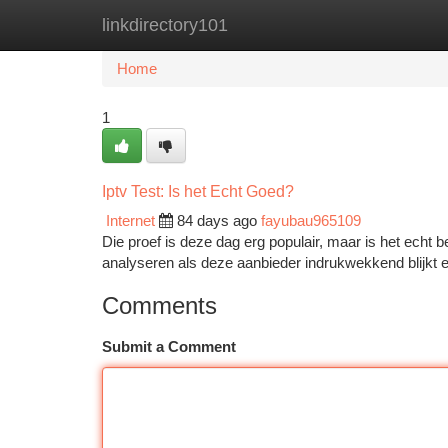
linkdirectory101
Home
New Site Listings
Add Site
Ca
Home
1
Iptv Test: Is het Echt Goed?
Internet
84 days ago
fayubau965109
Die proef is deze dag erg populair, maar is het echt b
analyseren als deze aanbieder indrukwekkend blijkt e
Comments
Submit a Comment