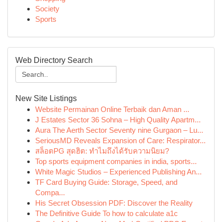
Society
Sports
Web Directory Search
New Site Listings
Website Permainan Online Terbaik dan Aman ...
J Estates Sector 36 Sohna – High Quality Apartm...
Aura The Aerth Sector Seventy nine Gurgaon – Lu...
SeriousMD Reveals Expansion of Care: Respirator...
สล็อตPG สุดฮิต: ทำไมถึงได้รับความนิยม?
Top sports equipment companies in india, sports...
White Magic Studios – Experienced Publishing An...
TF Card Buying Guide: Storage, Speed, and
Compa...
His Secret Obsession PDF: Discover the Reality
The Definitive Guide To how to calculate a1c