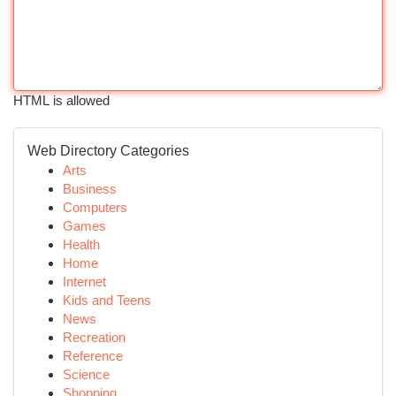
HTML is allowed
Web Directory Categories
Arts
Business
Computers
Games
Health
Home
Internet
Kids and Teens
News
Recreation
Reference
Science
Shopping