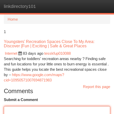
linkdirectory101
Togg
navi
Home
1
Youngsters' Recreation Spaces Close To My Area:
Discover {Fun | Exciting | Safe & Great Places
Internet
83 days ago
tesskfup010088
Searching for toddlers' recreation areas nearby ? Finding safe
and fun locations for your little ones to burn energy is essential .
This guide helps you locate the best recreational spaces close
by –
https://www.google.com/maps?
cid=10950571007694871983
Report this page
Comments
Submit a Comment