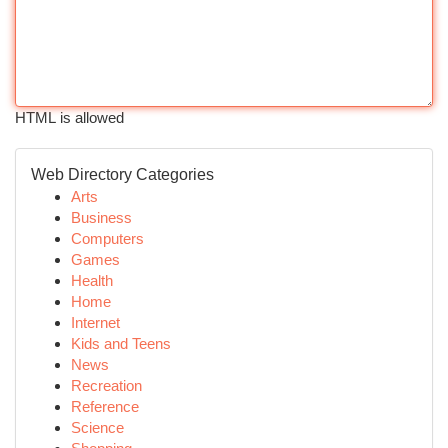
HTML is allowed
Web Directory Categories
Arts
Business
Computers
Games
Health
Home
Internet
Kids and Teens
News
Recreation
Reference
Science