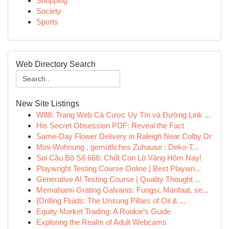
Shopping
Society
Sports
Web Directory Search
New Site Listings
W88: Trang Web Cá Cược Uy Tín và Đường Link ...
His Secret Obsession PDF: Reveal the Fact
Same-Day Flower Delivery in Raleigh Near Colby Dr
Mini-Wohnung , gemütliches Zuhause : Deko-T...
Soi Cầu Bộ Số 666: Chốt Con Lô Vàng Hôm Nay!
Playwright Testing Course Online | Best Playwri...
Generative AI Testing Course | Quality Thought ...
Memahami Grating Galvanis: Fungsi, Manfaat, se...
{Drilling Fluids: The Unsung Pillars of Oil & ...
Equity Market Trading: A Rookie's Guide
Exploring the Realm of Adult Webcams