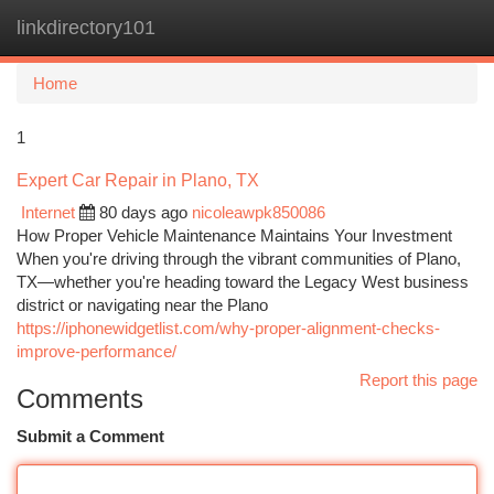
linkdirectory101
Togg
navi
Home
1
Expert Car Repair in Plano, TX
Internet
80 days ago
nicoleawpk850086
How Proper Vehicle Maintenance Maintains Your Investment
When you're driving through the vibrant communities of Plano,
TX—whether you're heading toward the Legacy West business
district or navigating near the Plano
https://iphonewidgetlist.com/why-proper-alignment-checks-
improve-performance/
Report this page
Comments
Submit a Comment