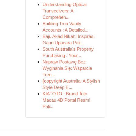
Understanding Optical
Transceivers: A
Comprehen...
Building Tron Vanity
Accounts : A Detailed...
Baju Akad Nikah: Inspirasi
Gaun Upacara Pali...
South Australia's Property
Purchasing : Your...
Napraw Postawę Bez
Wyginania Się: Wsparcie
Tren...
{copyright Australia: A Stylish
Style Deep E...
KIATOTO : Brand Toto
Macau 4D Portal Resmi
Pali...