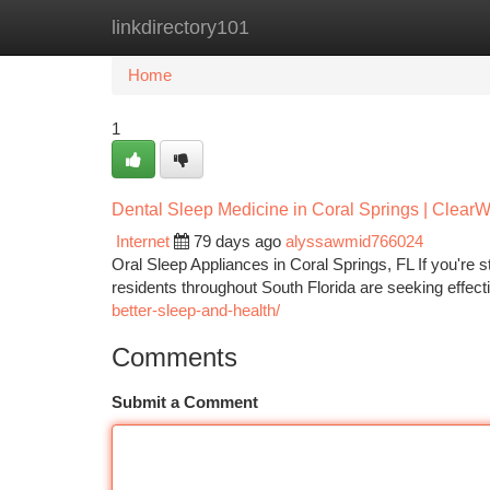
linkdirectory101
Home
New Site Listings
Add Site
Ca
Home
1
Dental Sleep Medicine in Coral Springs | Clear
Internet
79 days ago
alyssawmid766024
Oral Sleep Appliances in Coral Springs, FL If you're 
residents throughout South Florida are seeking effecti
better-sleep-and-health/
Comments
Submit a Comment