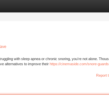
tegories
Register
Login
Wave
struggling with sleep apnea or chronic snoring, you're not alone. Thou
ve alternatives to improve their
https://cinemaside.com/snore-guards-
Report t