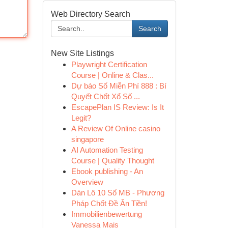
Web Directory Search
Search
New Site Listings
Playwright Certification
Course | Online & Clas...
Dự báo Số Miễn Phí 888 : Bí
Quyết Chốt Xổ Số ...
EscapePlan IS Review: Is It
Legit?
A Review Of Online casino
singapore
AI Automation Testing
Course | Quality Thought
Ebook publishing - An
Overview
Dàn Lô 10 Số MB - Phương
Pháp Chốt Đề Ăn Tiền!
Immobilienbewertung
Vanessa Mais