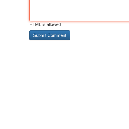
HTML is allowed