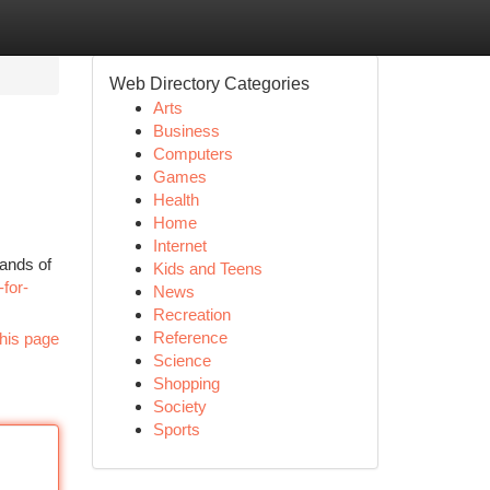
Web Directory Categories
Arts
Business
Computers
Games
Health
Home
Internet
sands of
Kids and Teens
for-
News
Recreation
Reference
his page
Science
Shopping
Society
Sports