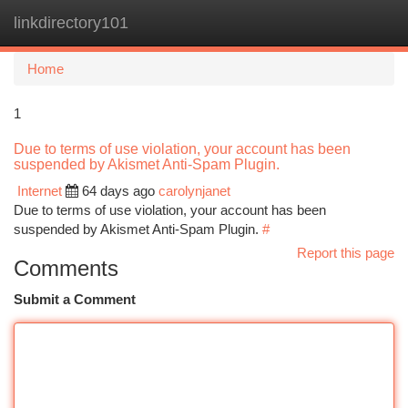
linkdirectory101
Togg
navi
Home
1
Due to terms of use violation, your account has been
suspended by Akismet Anti-Spam Plugin.
Internet
64 days ago
carolynjanet
Due to terms of use violation, your account has been
suspended by Akismet Anti-Spam Plugin.
#
Report this page
Comments
Submit a Comment