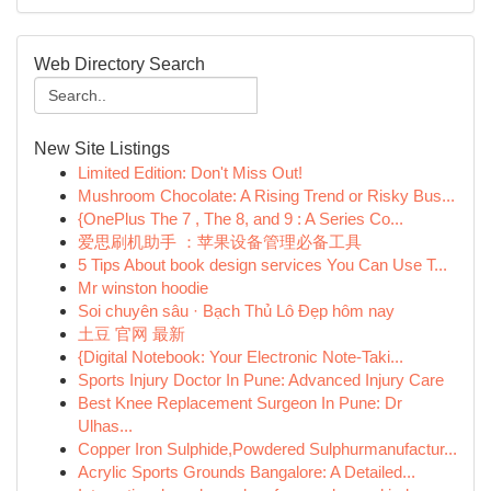
Web Directory Search
New Site Listings
Limited Edition: Don't Miss Out!
Mushroom Chocolate: A Rising Trend or Risky Bus...
{OnePlus The 7 , The 8, and 9 : A Series Co...
爱思刷机助手 ：苹果设备管理必备工具
5 Tips About book design services You Can Use T...
Mr winston hoodie
Soi chuyên sâu · Bạch Thủ Lô Đẹp hôm nay
土豆 官网 最新
{Digital Notebook: Your Electronic Note-Taki...
Sports Injury Doctor In Pune: Advanced Injury Care
Best Knee Replacement Surgeon In Pune: Dr
Ulhas...
Copper Iron Sulphide,Powdered Sulphurmanufactur...
Acrylic Sports Grounds Bangalore: A Detailed...