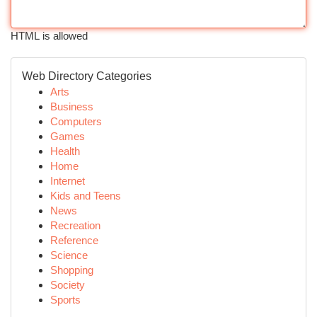
HTML is allowed
Web Directory Categories
Arts
Business
Computers
Games
Health
Home
Internet
Kids and Teens
News
Recreation
Reference
Science
Shopping
Society
Sports