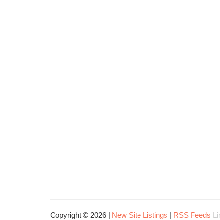
Copyright © 2026 |
New Site Listings
|
RSS Feeds
Li