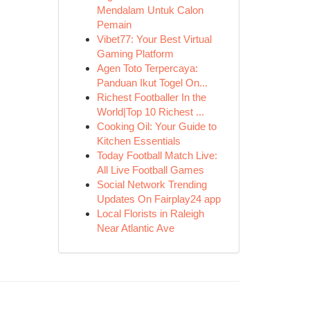
Mendalam Untuk Calon
Pemain
Vibet77: Your Best Virtual
Gaming Platform
Agen Toto Terpercaya:
Panduan Ikut Togel On...
Richest Footballer In the
World|Top 10 Richest ...
Cooking Oil: Your Guide to
Kitchen Essentials
Today Football Match Live:
All Live Football Games
Social Network Trending
Updates On Fairplay24 app
Local Florists in Raleigh
Near Atlantic Ave