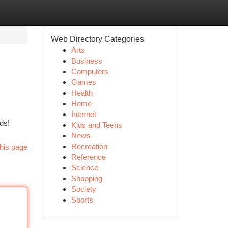
Web Directory Categories
Arts
Business
Computers
Games
Health
Home
Internet
ds!
Kids and Teens
News
Recreation
his page
Reference
Science
Shopping
Society
Sports