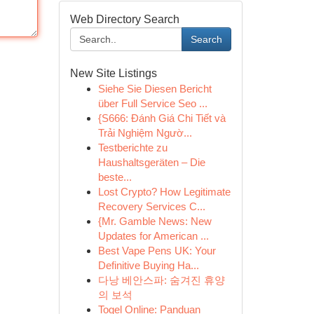
Web Directory Search
Search
New Site Listings
Siehe Sie Diesen Bericht
über Full Service Seo ...
{S666: Đánh Giá Chi Tiết và
Trải Nghiệm Ngườ...
Testberichte zu
Haushaltsgeräten – Die
beste...
Lost Crypto? How Legitimate
Recovery Services C...
{Mr. Gamble News: New
Updates for American ...
Best Vape Pens UK: Your
Definitive Buying Ha...
다낭 베안스파: 숨겨진 휴양
의 보석
Togel Online: Panduan