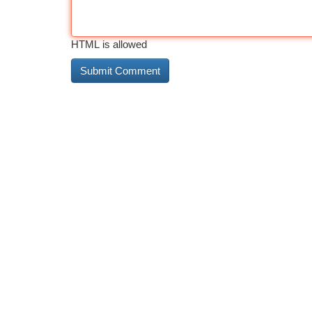
HTML is allowed