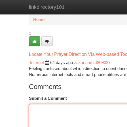
linkdirectory101
Home
New Site Listings
Add Site
Ca
Home
1
Locate Your Prayer Direction Via Web-based Tools
Internet
64 days ago
zakariamhct809027
Feeling confused about which direction to orient duri
Numerous internet tools and smart phone utilities are
Comments
Submit a Comment