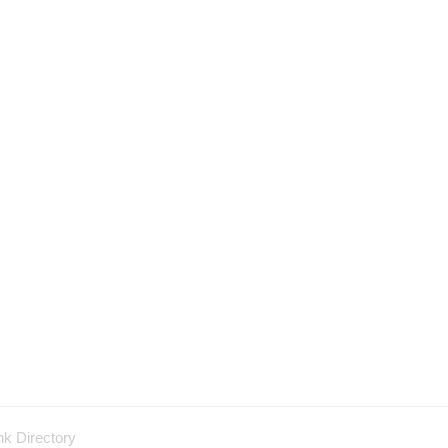
nk Directory