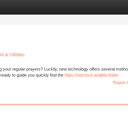
tegories
Register
Login
 & Utilities
ng your regular prayers? Luckily, new technology offers several metho
 ready to guide you quickly find the
https://netclock.ai/qibla-finder
Report t