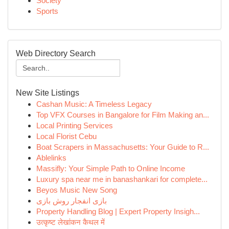
Society
Sports
Web Directory Search
New Site Listings
Cashan Music: A Timeless Legacy
Top VFX Courses in Bangalore for Film Making an...
Local Printing Services
Local Florist Cebu
Boat Scrapers in Massachusetts: Your Guide to R...
Ablelinks
Massifly: Your Simple Path to Online Income
Luxury spa near me in banashankari for complete...
Beyos Music New Song
بازی انفجار روش بازی
Property Handling Blog | Expert Property Insigh...
उत्कृष्ट लेखांकन कैथल में