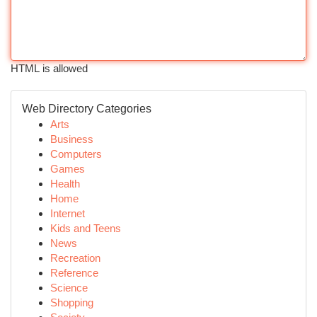
HTML is allowed
Web Directory Categories
Arts
Business
Computers
Games
Health
Home
Internet
Kids and Teens
News
Recreation
Reference
Science
Shopping