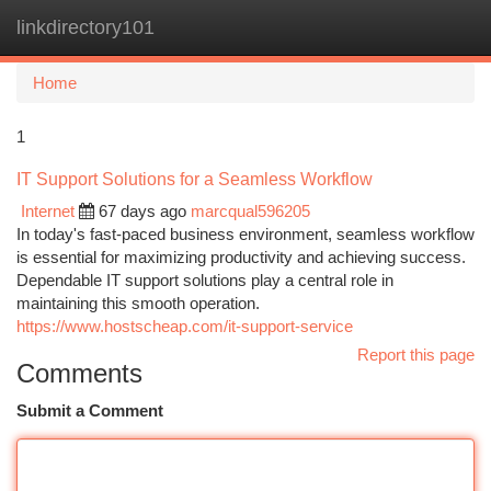
linkdirectory101
Togg
navi
Home
1
IT Support Solutions for a Seamless Workflow
Internet
67 days ago
marcqual596205
In today's fast-paced business environment, seamless workflow
is essential for maximizing productivity and achieving success.
Dependable IT support solutions play a central role in
maintaining this smooth operation.
https://www.hostscheap.com/it-support-service
Report this page
Comments
Submit a Comment