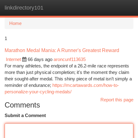
linkdirectory101
Togg
navi
Home
1
Marathon Medal Mania: A Runner's Greatest Reward
Internet
66 days ago
aroncunf113635
For many athletes, the endpoint of a 26.2-mile race represents
more than just physical completion; it's the moment they claim
their sought-after medal. This shiny piece of metal isn’t simply a
reminder of endurance;
https://mcartawards.com/how-to-
personalize-your-cycling-medals/
Report this page
Comments
Submit a Comment