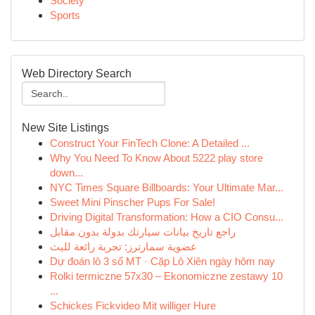
Society
Sports
Web Directory Search
New Site Listings
Construct Your FinTech Clone: A Detailed ...
Why You Need To Know About 5222 play store
down...
NYC Times Square Billboards: Your Ultimate Mar...
Sweet Mini Pinscher Pups For Sale!
Driving Digital Transformation: How a CIO Consu...
راجع تاريخ بيانات سيارتك بدولة بدون مقابل
عضوية سمارترز: تجربة رائعة للبث
Dự đoán lô 3 số MT · Cặp Lô Xiên ngày hôm nay
Rolki termiczne 57x30 – Ekonomiczne zestawy 10
...
Schickes Fickvideo Mit williger Hure