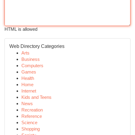
HTML is allowed
Web Directory Categories
Arts
Business
Computers
Games
Health
Home
Internet
Kids and Teens
News
Recreation
Reference
Science
Shopping