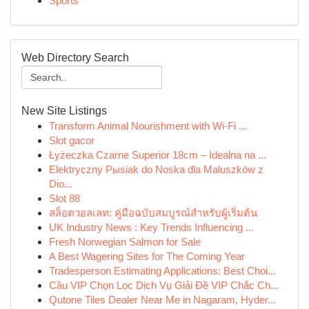
Sports
Web Directory Search
New Site Listings
Transform Animal Nourishment with Wi-Fi ...
Slot gacor
Łyżeczka Czarne Superior 18cm – Idealna na ...
Elektryczny Pыsiak do Noska dla Maluszków z
Dio...
Slot 88
สล็อตวอลเลท: คู่มือฉบับสมบูรณ์สำหรับผู้เริ่มต้น
UK Industry News : Key Trends Influencing ...
Fresh Norwegian Salmon for Sale
A Best Wagering Sites for The Coming Year
Tradesperson Estimating Applications: Best Choi...
Cầu VIP Chọn Lọc Dịch Vụ Giải Đề VIP Chắc Ch...
Qutone Tiles Dealer Near Me in Nagaram, Hyder...