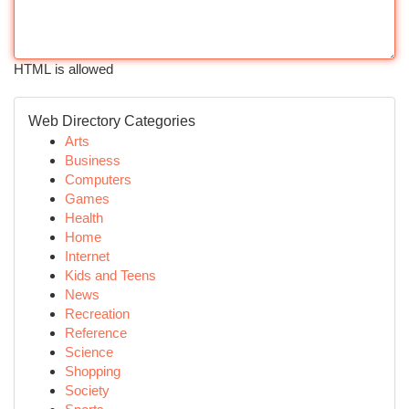
HTML is allowed
Web Directory Categories
Arts
Business
Computers
Games
Health
Home
Internet
Kids and Teens
News
Recreation
Reference
Science
Shopping
Society