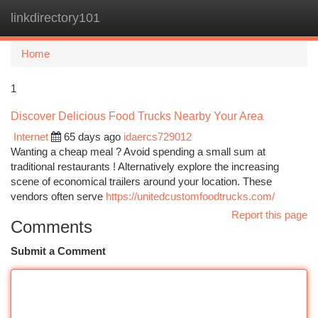
linkdirectory101
Togg
navi
Home
1
Discover Delicious Food Trucks Nearby Your Area
Internet
65 days ago
idaercs729012
Wanting a cheap meal ? Avoid spending a small sum at
traditional restaurants ! Alternatively explore the increasing
scene of economical trailers around your location. These
vendors often serve
https://unitedcustomfoodtrucks.com/
Report this page
Comments
Submit a Comment