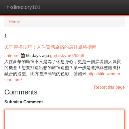
linkdirectory101
Togg
navi
Home
1
民宿穿搭技巧：入住質感旅宿的最佳風格指南
Internet
66 days ago
gretaskym026268
入住豪華的民宿不只是為了休息身心，更是一個展現個人氣質
的機會！想要打造出彩的旅宿造型？第一步是選擇與整體風格
融合的造型。比方選擇簡約的色彩，譬如米
https://life.weimei-
star.com/
Report this page
Comments
Submit a Comment