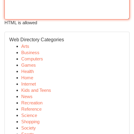
HTML is allowed
Web Directory Categories
Arts
Business
Computers
Games
Health
Home
Internet
Kids and Teens
News
Recreation
Reference
Science
Shopping
Society