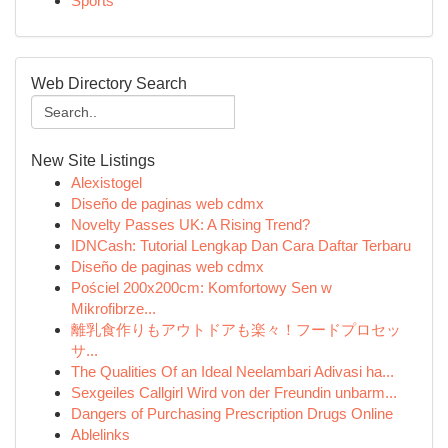
Sports
Web Directory Search
New Site Listings
Alexistogel
Diseño de paginas web cdmx
Novelty Passes UK: A Rising Trend?
IDNCash: Tutorial Lengkap Dan Cara Daftar Terbaru
Diseño de paginas web cdmx
Pościel 200x200cm: Komfortowy Sen w
Mikrofibrze...
離乳食作りもアウトドアも楽々！フードプロセッ
サ...
The Qualities Of an Ideal Neelambari Adivasi ha...
Sexgeiles Callgirl Wird von der Freundin unbarm...
Dangers of Purchasing Prescription Drugs Online
Ablelinks