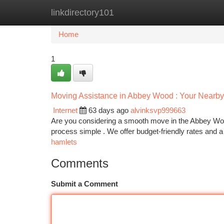
linkdirectory101
Home
New Site Listings
Add Site
Ca
Home
1
Moving Assistance in Abbey Wood : Your Nearby 
Internet
63 days ago
alvinksvp999663
Are you considering a smooth move in the Abbey Wood
process simple . We offer budget-friendly rates and 
hamlets
Comments
Submit a Comment