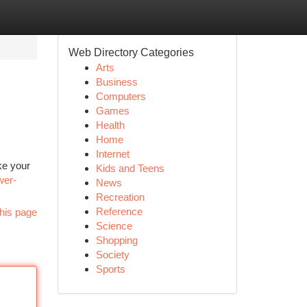
Web Directory Categories
Arts
Business
Computers
Games
Health
Home
Internet
ke your
Kids and Teens
wer-
News
Recreation
Reference
his page
Science
Shopping
Society
Sports