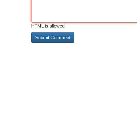
HTML is allowed