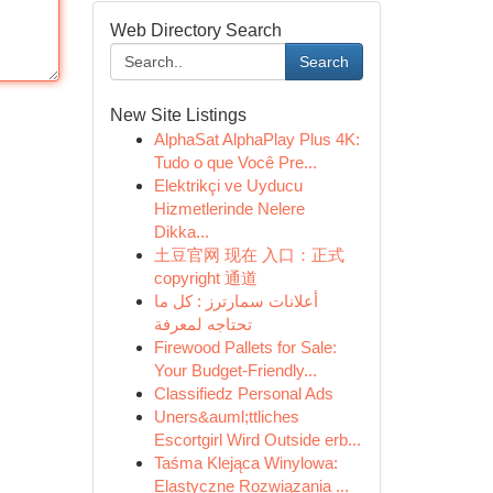
Web Directory Search
Search
New Site Listings
AlphaSat AlphaPlay Plus 4K:
Tudo o que Você Pre...
Elektrikçi ve Uyducu
Hizmetlerinde Nelere
Dikka...
土豆官网 现在 入口：正式
copyright 通道
أعلانات سمارترز : كل ما
تحتاجه لمعرفة
Firewood Pallets for Sale:
Your Budget-Friendly...
Classifiedz Personal Ads
Uners&auml;ttliches
Escortgirl Wird Outside erb...
Taśma Klejąca Winylowa:
Elastyczne Rozwiązania ...