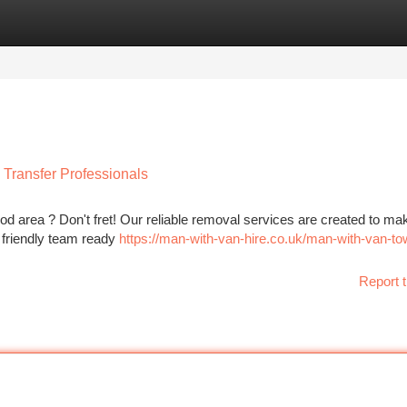
tegories
Register
Login
Transfer Professionals
 area ? Don't fret! Our reliable removal services are created to ma
a friendly team ready
https://man-with-van-hire.co.uk/man-with-van-to
Report t