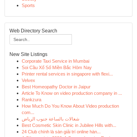
Sports
Web Directory Search
New Site Listings
Corporate Taxi Service in Mumbai
Soi Cầu Xổ Số Miền Bắc Hôm Nay
Printer rental services in singapore with flexi...
Velvex
Best Homeopathy Doctor in Jaipur
Article To Know on video production company in ...
Rankzura
How Much Do You Know About Video production
com...
شغالات بالساعة جنوب الرياض
Best Cosmetic Skin Clinic in Jubilee Hills with...
24 Club chính là sàn giải trí online hàn...