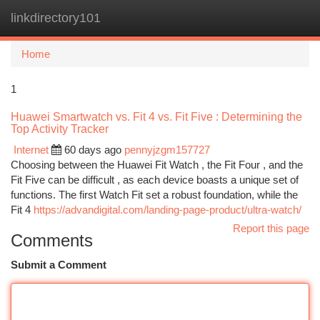
linkdirectory101
Togg
navi
Home
1
Huawei Smartwatch vs. Fit 4 vs. Fit Five : Determining the
Top Activity Tracker
Internet
60 days ago
pennyjzgm157727
Choosing between the Huawei Fit Watch , the Fit Four , and the
Fit Five can be difficult , as each device boasts a unique set of
functions. The first Watch Fit set a robust foundation, while the
Fit 4
https://advandigital.com/landing-page-product/ultra-watch/
Report this page
Comments
Submit a Comment