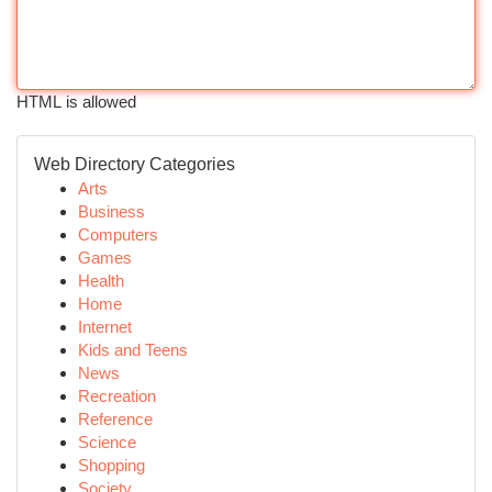
HTML is allowed
Web Directory Categories
Arts
Business
Computers
Games
Health
Home
Internet
Kids and Teens
News
Recreation
Reference
Science
Shopping
Society