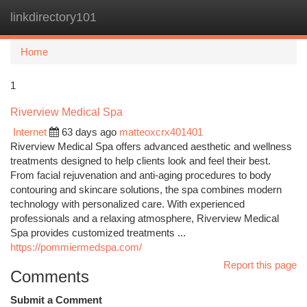
linkdirectory101
Togg
navi
Home
1
Riverview Medical Spa
Internet
63 days ago
matteoxcrx401401
Riverview Medical Spa offers advanced aesthetic and wellness
treatments designed to help clients look and feel their best.
From facial rejuvenation and anti-aging procedures to body
contouring and skincare solutions, the spa combines modern
technology with personalized care. With experienced
professionals and a relaxing atmosphere, Riverview Medical
Spa provides customized treatments ...
https://pommiermedspa.com/
Report this page
Comments
Submit a Comment