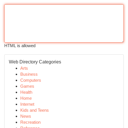
HTML is allowed
Web Directory Categories
Arts
Business
Computers
Games
Health
Home
Internet
Kids and Teens
News
Recreation