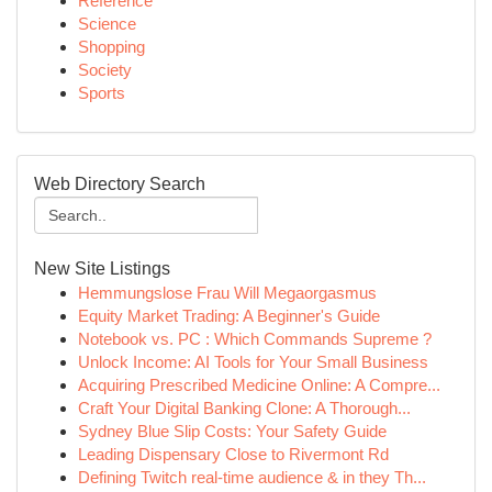
Reference
Science
Shopping
Society
Sports
Web Directory Search
New Site Listings
Hemmungslose Frau Will Megaorgasmus
Equity Market Trading: A Beginner's Guide
Notebook vs. PC : Which Commands Supreme ?
Unlock Income: AI Tools for Your Small Business
Acquiring Prescribed Medicine Online: A Compre...
Craft Your Digital Banking Clone: A Thorough...
Sydney Blue Slip Costs: Your Safety Guide
Leading Dispensary Close to Rivermont Rd
Defining Twitch real-time audience & in they Th...