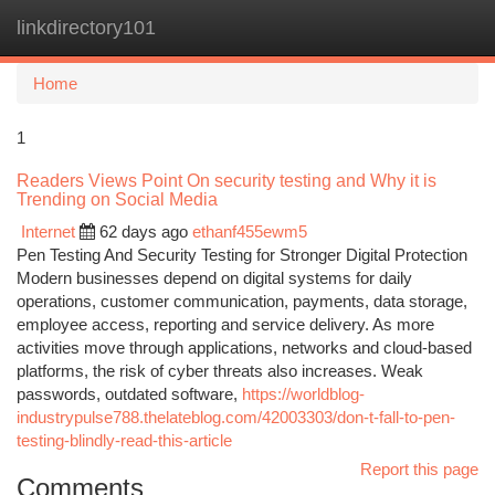
linkdirectory101
Togg
navi
Home
1
Readers Views Point On security testing and Why it is
Trending on Social Media
Internet
62 days ago
ethanf455ewm5
Pen Testing And Security Testing for Stronger Digital Protection
Modern businesses depend on digital systems for daily
operations, customer communication, payments, data storage,
employee access, reporting and service delivery. As more
activities move through applications, networks and cloud-based
platforms, the risk of cyber threats also increases. Weak
passwords, outdated software,
https://worldblog-
industrypulse788.thelateblog.com/42003303/don-t-fall-to-pen-
testing-blindly-read-this-article
Report this page
Comments