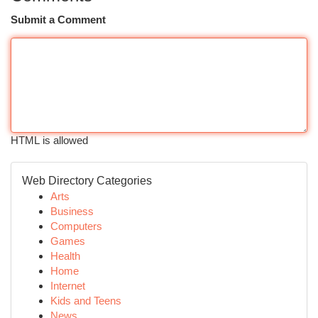
Submit a Comment
HTML is allowed
Web Directory Categories
Arts
Business
Computers
Games
Health
Home
Internet
Kids and Teens
News