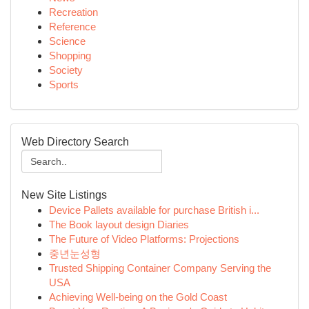
Recreation
Reference
Science
Shopping
Society
Sports
Web Directory Search
New Site Listings
Device Pallets available for purchase British i...
The Book layout design Diaries
The Future of Video Platforms: Projections
중년눈성형
Trusted Shipping Container Company Serving the
USA
Achieving Well-being on the Gold Coast