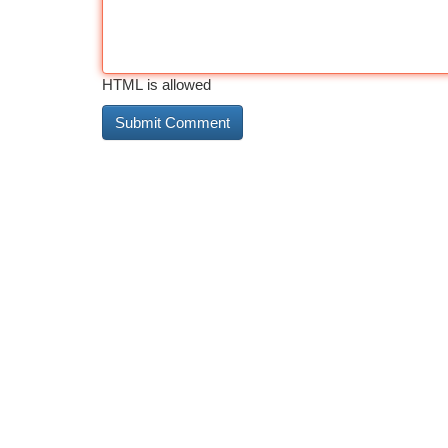
HTML is allowed