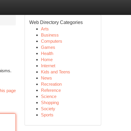
Web Directory Categories
Arts
Business
Computers
Games
Health
Home
Internet
nisms.
Kids and Teens
News
Recreation
Reference
his page
Science
Shopping
Society
Sports