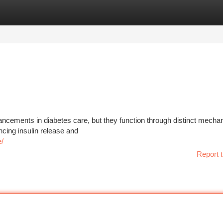
tegories
Register
Login
ancements in diabetes care, but they function through distinct mecha
cing insulin release and
e/
Report t