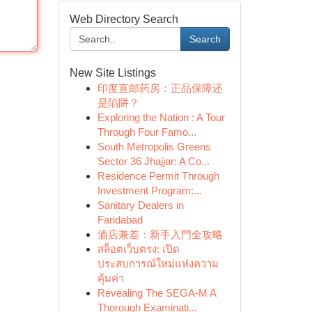
Web Directory Search
Search
New Site Listings
印度直邮药房：正品保障还
是陷阱？
Exploring the Nation : A Tour
Through Four Famo...
South Metropolis Greens
Sector 36 Jhajjar: A Co...
Residence Permit Through
Investment Program:...
Sanitary Dealers in
Faridabad
酒店兼差：新手入門全攻略
สล็อตเว็บตรง: เปิด
ประสบการณ์ใหม่แห่งความ
คุ้มค่า
Revealing The SEGA-M A
Thorough Examinati...