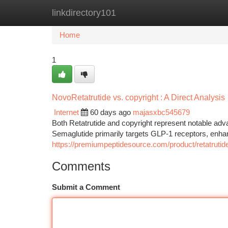
linkdirectory101
Home
New Site Listings
Add Site
Ca
Home
1
NovoRetatrutide vs. copyright : A Direct Analysis
Internet
60 days ago
majasxbc545679
Both Retatrutide and copyright represent notable adv
Semaglutide primarily targets GLP-1 receptors, enhan
https://premiumpeptidesource.com/product/retatrutid
Comments
Submit a Comment