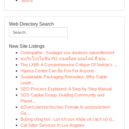
Sports
Web Directory Search
New Site Listings
Ostéopathe : Soulager vos douleurs naturellement
พบกับโปรโมชั่น PG เกมสล็อต ออนไลน์ ที่ คุณ ...
The LX88: A Comprehensive Critique Of Nektar's ...
Hijama Center Can Be Fun For Anyone
Sustainable Packaging Remedies: Why Gable
Leadi...
SEO Process Explained: A Step-by-Step Manual
SDS Capital Group: Guiding Community and
Planet...
&Ouml;sterreichisches Female In unzensiertem
Ga...
Buồng xông hơi : Lợi ích sức khỏe và cách sử d...
Cat Sitter Services In Los Angeles