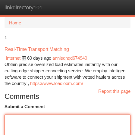
linkdirectory101
Togg
navi
Home
1
Real-Time Transport Matching
Internet
60 days ago
annieqhqd674940
Obtain precise oversized load estimates instantly with our
cutting-edge shipper connecting service. We employ intelligent
software to connect your shipment with vetted haulers across
the country ,
https://www.loadloom.com/
Report this page
Comments
Submit a Comment