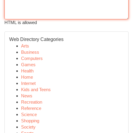
HTML is allowed
Web Directory Categories
Arts
Business
Computers
Games
Health
Home
Internet
Kids and Teens
News
Recreation
Reference
Science
Shopping
Society