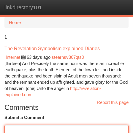
linkdirectory101
Togg
navi
Home
1
The Revelation Symbolism explained Diaries
Internet
63 days ago
stearnsv367qts9
[thirteen] And Precisely the same hour was there an incredible
earthquake, plus the tenth Element of the town fell, and inside
the earthquake had been slain of Adult men seven thousand:
and the remnant ended up affrighted, and gave glory for the God
of heaven. [one] Unto the angel in
http://revelation-
explained.com
Report this page
Comments
Submit a Comment