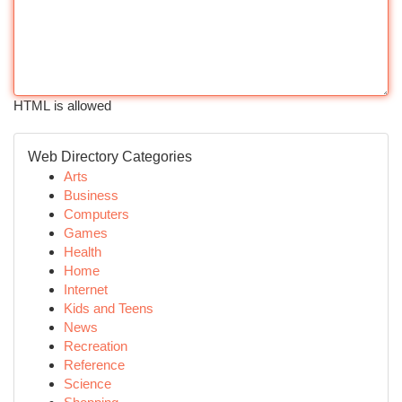
HTML is allowed
Web Directory Categories
Arts
Business
Computers
Games
Health
Home
Internet
Kids and Teens
News
Recreation
Reference
Science