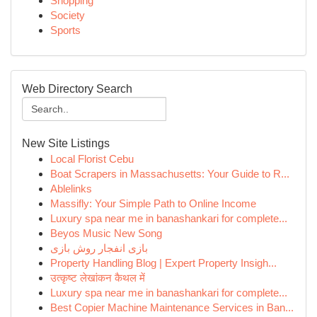
Shopping
Society
Sports
Web Directory Search
New Site Listings
Local Florist Cebu
Boat Scrapers in Massachusetts: Your Guide to R...
Ablelinks
Massifly: Your Simple Path to Online Income
Luxury spa near me in banashankari for complete...
Beyos Music New Song
بازی انفجار روش بازی
Property Handling Blog | Expert Property Insigh...
उत्कृष्ट लेखांकन कैथल में
Luxury spa near me in banashankari for complete...
Best Copier Machine Maintenance Services in Ban...