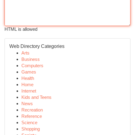
HTML is allowed
Web Directory Categories
Arts
Business
Computers
Games
Health
Home
Internet
Kids and Teens
News
Recreation
Reference
Science
Shopping