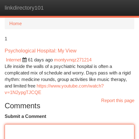
linkdirectory101
Togg
navi
Home
1
Psychological Hospital: My View
Internet
61 days ago
montyvnqz271214
Life inside the walls of a psychiatric hospital is often a
complicated mix of schedule and worry. Days pass with a rigid
rhythm: medicine rounds, group activities like music therapy,
and limited free
https://www.youtube.com/watch?
v=1N2ypgTJCQE
Report this page
Comments
Submit a Comment