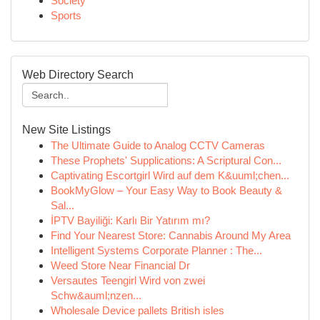
Society
Sports
Web Directory Search
New Site Listings
The Ultimate Guide to Analog CCTV Cameras
These Prophets' Supplications: A Scriptural Con...
Captivating Escortgirl Wird auf dem K&uuml;chen...
BookMyGlow – Your Easy Way to Book Beauty &
Sal...
İPTV Bayiliği: Karlı Bir Yatırım mı?
Find Your Nearest Store: Cannabis Around My Area
Intelligent Systems Corporate Planner : The...
Weed Store Near Financial Dr
Versautes Teengirl Wird von zwei
Schw&auml;nzen...
Wholesale Device pallets British isles