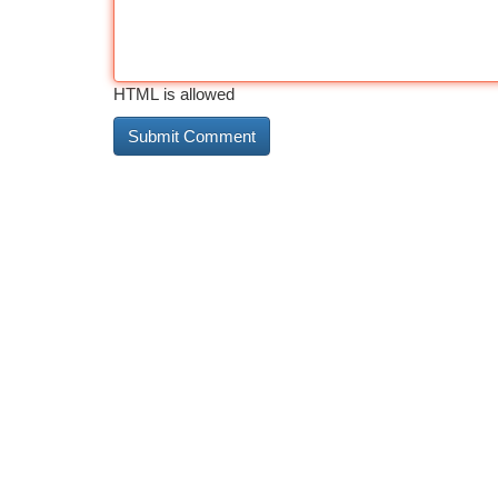
HTML is allowed