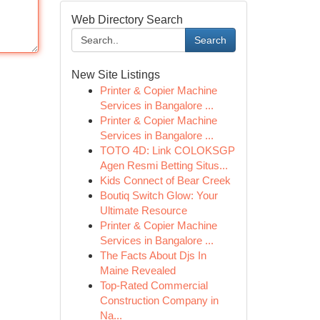
Web Directory Search
Search
New Site Listings
Printer & Copier Machine
Services in Bangalore ...
Printer & Copier Machine
Services in Bangalore ...
TOTO 4D: Link COLOKSGP
Agen Resmi Betting Situs...
Kids Connect of Bear Creek
Boutiq Switch Glow: Your
Ultimate Resource
Printer & Copier Machine
Services in Bangalore ...
The Facts About Djs In
Maine Revealed
Top-Rated Commercial
Construction Company in
Na...