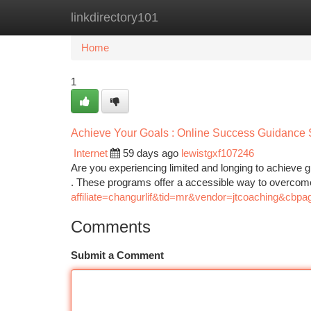
linkdirectory101
Home
New Site Listings
Add Site
Ca
Home
1
Achieve Your Goals : Online Success Guidance 
Internet
59 days ago
lewistgxf107246
Are you experiencing limited and longing to achieve gr
. These programs offer a accessible way to overco
affiliate=changurlif&tid=mr&vendor=jtcoaching&cbpa
Comments
Submit a Comment