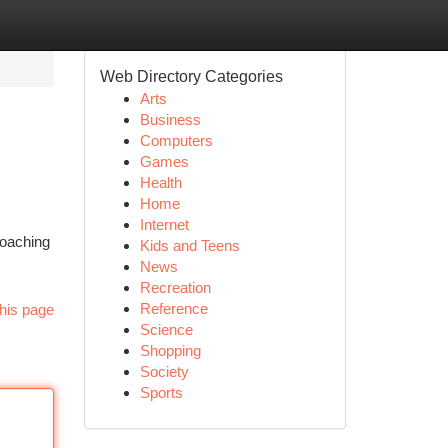
Web Directory Categories
Arts
Business
Computers
Games
Health
Home
Internet
coaching
Kids and Teens
News
Recreation
Reference
his page
Science
Shopping
Society
Sports