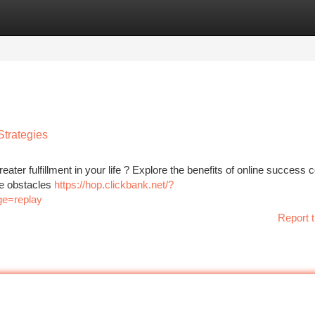
tegories
Register
Login
Strategies
eater fulfillment in your life ? Explore the benefits of online success 
me obstacles
https://hop.clickbank.net/?
ge=replay
Report t