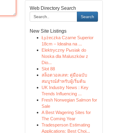
Web Directory Search
Search
New Site Listings
Łyżeczka Czarne Superior
18cm – Idealna na ...
Elektryczny Pыsiak do
Noska dla Maluszków z
Dio...
Slot 88
สล็อตวอลเลท: คู่มือฉบับ
สมบูรณ์สำหรับผู้เริ่มต้น
UK Industry News : Key
Trends Influencing ...
Fresh Norwegian Salmon for
Sale
A Best Wagering Sites for
The Coming Year
Tradesperson Estimating
Applications: Best Choi...