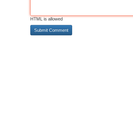
HTML is allowed