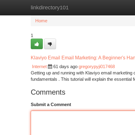
linkdirectory101
Home
New Site Listings
Add Site
Ca
Home
1
Klaviyo Email Email Marketing: A Beginner's H
Internet
61 days ago
gregorypyji017468
Getting up and running with Klaviyo email marketing ca
fundamentals . This tutorial will explain the essential
Comments
Submit a Comment