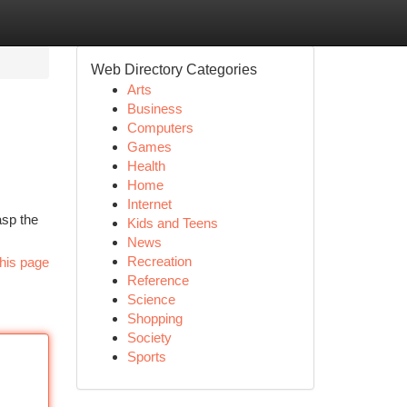
Web Directory Categories
Arts
Business
Computers
Games
Health
Home
Internet
asp the
Kids and Teens
News
Recreation
his page
Reference
Science
Shopping
Society
Sports