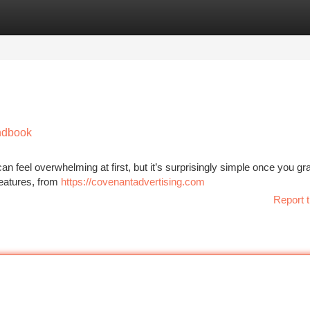
tegories
Register
Login
andbook
n feel overwhelming at first, but it’s surprisingly simple once you gr
 features, from
https://covenantadvertising.com
Report t