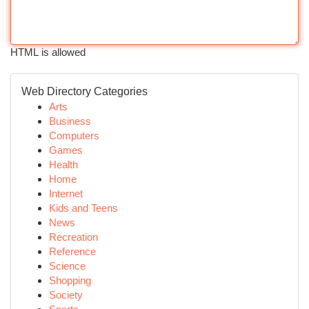
HTML is allowed
Web Directory Categories
Arts
Business
Computers
Games
Health
Home
Internet
Kids and Teens
News
Recreation
Reference
Science
Shopping
Society