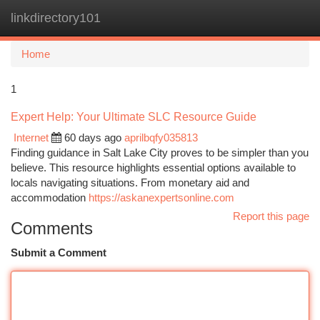
linkdirectory101
Togg
navi
Home
1
Expert Help: Your Ultimate SLC Resource Guide
Internet
60 days ago
aprilbqfy035813
Finding guidance in Salt Lake City proves to be simpler than you
believe. This resource highlights essential options available to
locals navigating situations. From monetary aid and
accommodation
https://askanexpertsonline.com
Report this page
Comments
Submit a Comment