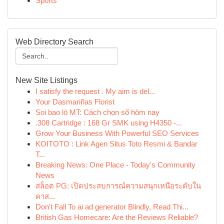
Sports
Web Directory Search
New Site Listings
I satisfy the request . My aim is del...
Your Dasmariñas Florist
Soi bao lô MT: Cách chọn số hôm nay
.308 Cartridge : 168 Gr SMK using H4350 -...
Grow Your Business With Powerful SEO Services
KOITOTO : Link Agen Situs Toto Resmi & Bandar
T...
Breaking News: One Place - Today's Community
News
สล็อต PG: เปิดประสบการณ์ความสนุกเหนือระดับใน
คาส...
Don't Fall To ai ad generator Blindly, Read Thi...
British Gas Homecare: Are the Reviews Reliable?