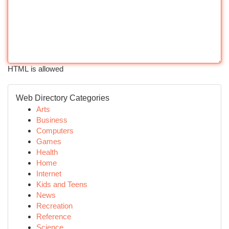
HTML is allowed
Web Directory Categories
Arts
Business
Computers
Games
Health
Home
Internet
Kids and Teens
News
Recreation
Reference
Science