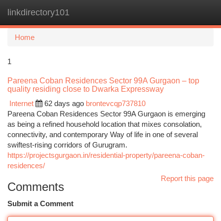
linkdirectory101
Togg
navi
Home
1
Pareena Coban Residences Sector 99A Gurgaon – top
quality residing close to Dwarka Expressway
Internet
62 days ago
brontevcqp737810
Pareena Coban Residences Sector 99A Gurgaon is emerging
as being a refined household location that mixes consolation,
connectivity, and contemporary Way of life in one of several
swiftest-rising corridors of Gurugram.
https://projectsgurgaon.in/residential-property/pareena-coban-
residences/
Report this page
Comments
Submit a Comment