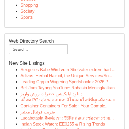
Shopping
Society
Sports
Web Directory Search
New Site Listings
Sexgeiles Babe Wird vom Stiefvater extrem hart ...
Adivasi Herbal Hair oil, the Unique Services/So...
Leading Crypto Wagering Sportsbooks: 2026 P...
Beli Jam Tayang YouTube: Rahasia Meningkatkan ...
دانلود اپلیکیشن حضرات روش واریز
สล็อต PG: สุดยอดเกมคาสิโนออนไลน์ที่คุณต้องลอง
Container Containers For Sale : Your Comple...
ضریب فوتبال معتبر
Lucabetasia ติดต่อเรา: วิธีติดต่อและช่องทางช่วย...
Indian Stock Watch: EE0255 & Rising Trends