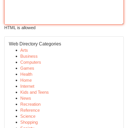
HTML is allowed
Web Directory Categories
Arts
Business
Computers
Games
Health
Home
Internet
Kids and Teens
News
Recreation
Reference
Science
Shopping