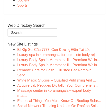
Society
Sports
Web Directory Search
New Site Listings
Bí Kíp Soi Cầu 7777: Con Đường Đến Tài Lộc
Luxury spa in koramangala for complete body rej...
Luxury Body Spa in Marathahalli – Premium Welln...
Luxury Body Spa in Marathahalli – Premium Welln...
Remove Cars for Cash – Trusted Car Removal
Serv...
White Magic Studios – Qualified Publishing And ...
Acquire Lab Peptides Digitally: Your Comprehens...
Massage center in koramangala – expert body
mas...
Essential Things You Must Know On Rooftop Solar...
Social Network Trending Updates On Rooftop Sola...