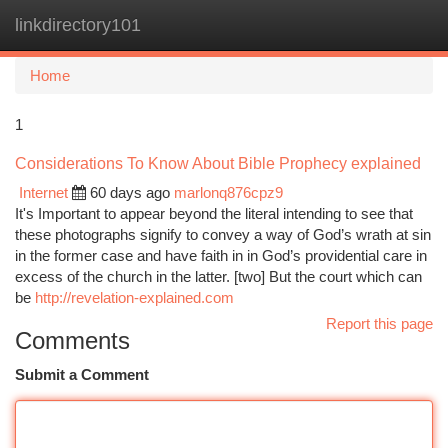
linkdirectory101
Togg
navi
Home
1
Considerations To Know About Bible Prophecy explained
Internet
60 days ago
marlonq876cpz9
It's Important to appear beyond the literal intending to see that
these photographs signify to convey a way of God’s wrath at sin
in the former case and have faith in in God’s providential care in
excess of the church in the latter. [two] But the court which can
be
http://revelation-explained.com
Report this page
Comments
Submit a Comment