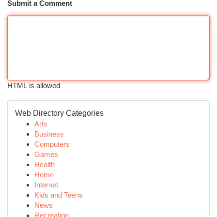
Submit a Comment
HTML is allowed
Web Directory Categories
Arts
Business
Computers
Games
Health
Home
Internet
Kids and Teens
News
Recreation