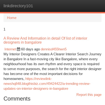
linkdirectory101
Togg
navi
Home
1
A Review And Information in detail Of list of interior
designers in bangalore
Internet
60 days ago
dennisd455hwn5
My Interior Designers Creates A Clearer Interior Search Journey
in Bangalore In a fast-moving city like Bangalore, where every
neighbourhood has its own rhythm and every space is required
to serve more purposes, the search for the right interior designer
has become one of the most important decisions for
homeowners,
https://reviewlink-
newshq848.blogthisbiz.com/49424422/a-trending-review-
updates-on-interior-designers-in-bangalore
Report this page
Comments