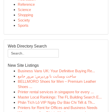
Reference
Science
Shopping
Society
Sports
Web Directory Search
New Site Listings
Business Vans UK: Your Definitive Buying Re...
ساخت وبسایت با وردپرس: مرور جامع
BELLMORO Shoes for Men – Premium Leather
Shoes ...
Printer rental services in singapore for every ...
Master Local Rankings: The FL Building Search E...
Phân Tích Lô VIP Ngày Dự Báo Chi Tiết & Th...
Printers for Rent for Offices and Business Needs