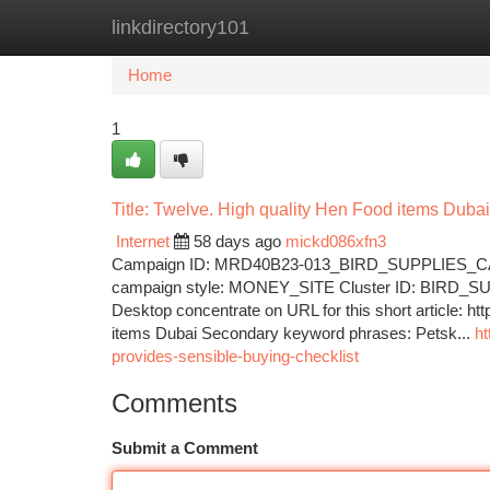
linkdirectory101
Home
New Site Listings
Add Site
Ca
Home
1
Title: Twelve. High quality Hen Food items Dubai
Internet
58 days ago
mickd086xfn3
Campaign ID: MRD40B23-013_BIRD_SUPPLIES_CAT
campaign style: MONEY_SITE Cluster ID: BIRD_SUPP
Desktop concentrate on URL for this short article: h
items Dubai Secondary keyword phrases: Petsk...
ht
provides-sensible-buying-checklist
Comments
Submit a Comment