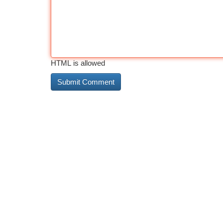
HTML is allowed