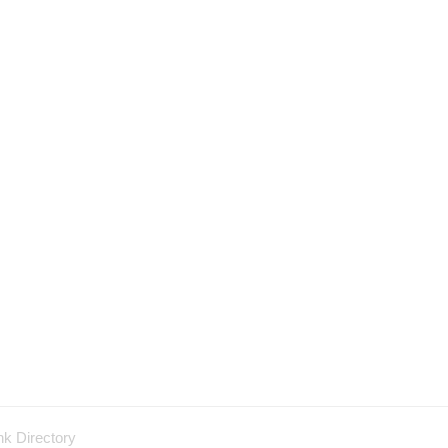
nk Directory