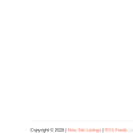
Copyright © 2026 |
New Site Listings
|
RSS Feeds
Li