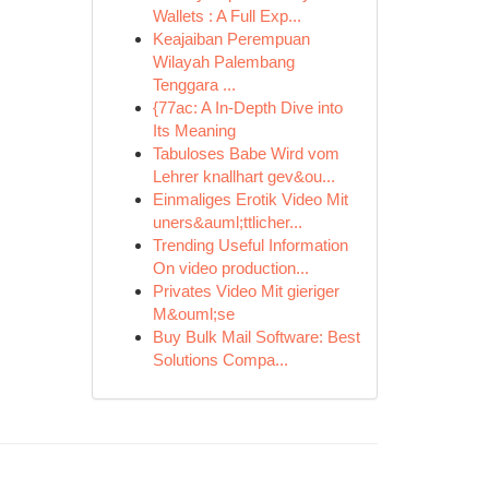
Wallets : A Full Exp...
Keajaiban Perempuan
Wilayah Palembang
Tenggara ...
{77ac: A In-Depth Dive into
Its Meaning
Tabuloses Babe Wird vom
Lehrer knallhart gev&ou...
Einmaliges Erotik Video Mit
uners&auml;ttlicher...
Trending Useful Information
On video production...
Privates Video Mit gieriger
M&ouml;se
Buy Bulk Mail Software: Best
Solutions Compa...