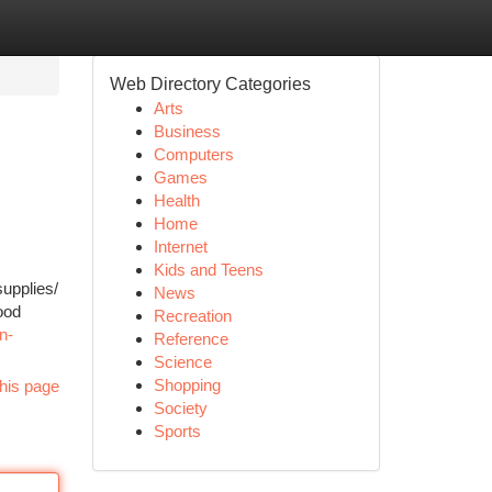
Web Directory Categories
Arts
Business
Computers
Games
Health
Home
Internet
Kids and Teens
upplies/
News
ood
Recreation
n-
Reference
Science
Shopping
his page
Society
Sports