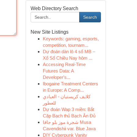
Web Directory Search
Search
New Site Listings
Keywords: gaming, esports,
competition, tournam...
Dự đoán dàn lô 4 số MB –
Xổ Số Chiều Nay hôm ...
Accessing Real-Time
Futures Data: A
Developer's...
Ibogaine Treatment Centers
in Europe: A Comp...
كلايف كريستيان - العبادي
للعطور
Dự đoán Wap 3 miền: Bắt
Cặp Bạch thủ Bạch Ăn Đủ
شجرة موز بلو جافا Musa
Cavendishii var. Blue Java
DIY Cyberpunk Vanity