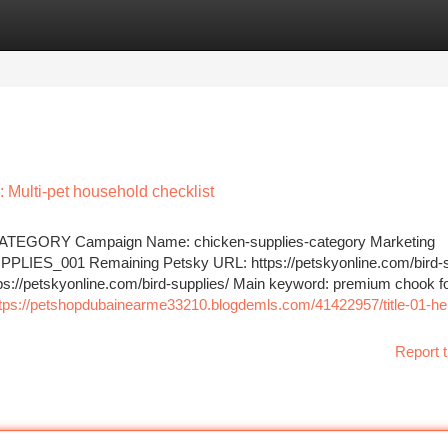
tegories
Register
Login
: Multi-pet household checklist
EGORY Campaign Name: chicken-supplies-category Marketing
LIES_001 Remaining Petsky URL: https://petskyonline.com/bird-s
ttps://petskyonline.com/bird-supplies/ Main keyword: premium chook f
tps://petshopdubainearme33210.blogdemls.com/41422957/title-01-he
Report t