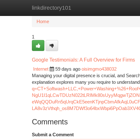
linkdirectory101
Home
New Site Listings
Add Site
Ca
Home
1
Google Testimonials: A Full Overview for Firms
Internet
59 days ago
oisimgmo438032
Managing your digital presence is crucial, and Search
explanation explores many you require to understan
q=CT+Softwash+LLC,+Power+Washing+%26+Roof+
NgU1I1qLCwTDUzN022tLRIMk80sUyyMqgwTjZON
eWqQQDuRn5qUrqCkE5eenKTjnpCbmAfkAqL0uCF
LA8v3zVthqh_os8M7DWf3o64bxWbpi6PpOab3XV4Q
Comments
Submit a Comment