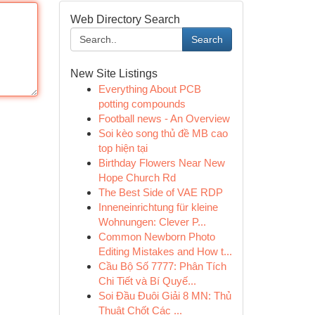
Web Directory Search
Search
New Site Listings
Everything About PCB
potting compounds
Football news - An Overview
Soi kèo song thủ đề MB cao
top hiện tại
Birthday Flowers Near New
Hope Church Rd
The Best Side of VAE RDP
Inneneinrichtung für kleine
Wohnungen: Clever P...
Common Newborn Photo
Editing Mistakes and How t...
Cầu Bộ Số 7777: Phân Tích
Chi Tiết và Bí Quyế...
Soi Đầu Đuôi Giải 8 MN: Thủ
Thuật Chốt Các ...