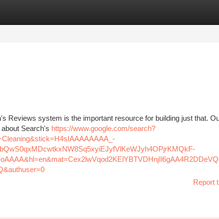
tegories
Register
Login
's Reviews system is the important resource for building just that. O
d about Search's
https://www.google.com/search?
Cleaning&stick=H4sIAAAAAAAA_-
bQwS0qxMDcwtkxNW8Sq5xyiEJyfVlKeWJyh4OPjrKMQkF-
oAAAA&hl=en&mat=Cex2lwVqod2KElYBTVDHnjIl6gAA4R2DDeV
&authuser=0
Report t