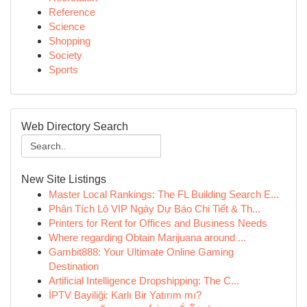
Reference
Science
Shopping
Society
Sports
Web Directory Search
New Site Listings
Master Local Rankings: The FL Building Search E...
Phân Tích Lô VIP Ngày Dự Báo Chi Tiết & Th...
Printers for Rent for Offices and Business Needs
Where regarding Obtain Marijuana around ...
Gambit888: Your Ultimate Online Gaming
Destination
Artificial Intelligence Dropshipping: The C...
İPTV Bayiliği: Karlı Bir Yatırım mı?