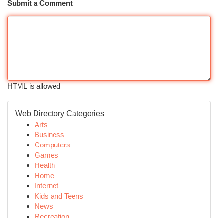
Submit a Comment
HTML is allowed
Web Directory Categories
Arts
Business
Computers
Games
Health
Home
Internet
Kids and Teens
News
Recreation