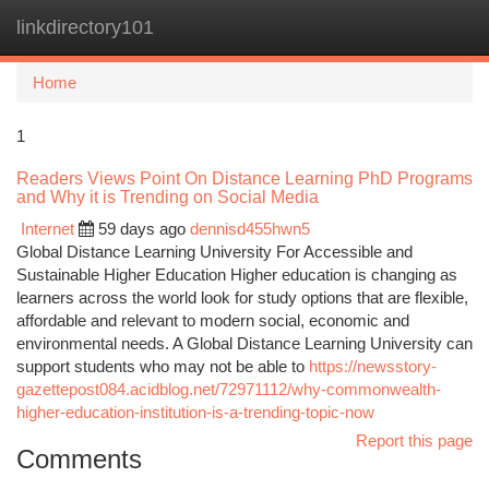
linkdirectory101
Togg
navi
Home
1
Readers Views Point On Distance Learning PhD Programs
and Why it is Trending on Social Media
Internet
59 days ago
dennisd455hwn5
Global Distance Learning University For Accessible and
Sustainable Higher Education Higher education is changing as
learners across the world look for study options that are flexible,
affordable and relevant to modern social, economic and
environmental needs. A Global Distance Learning University can
support students who may not be able to
https://newsstory-
gazettepost084.acidblog.net/72971112/why-commonwealth-
higher-education-institution-is-a-trending-topic-now
Report this page
Comments