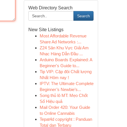
Web Directory Search
Search
New Site Listings
Most Affordable Revenue
Share Ad Networks :...
Z24 Sân Khu Vực Giải Am
Nhạc Hàng Dẫn Đầu ...
Arduino Boards Explained: A
Beginner's Guide to...
Tip VIP: Cặp đôi Chất lượng
Nhất Hôm nay !
IPTV: The Ultimate Complete
Beginner’s Newbie’s...
Song thủ lô MT: Mẹo Chốt
Số Hiệu quả
Mail Order 420: Your Guide
to Online Cannabis
Tepat4d copyright : Panduan
Total dan Terbaru