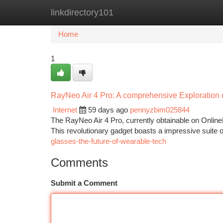
linkdirectory101
Home
New Site Listings
Add Site
Ca
Home
1
RayNeo Air 4 Pro: A comprehensive Exploration
Internet
59 days ago
pennyzbim025844
The RayNeo Air 4 Pro, currently obtainable on OnlineD
This revolutionary gadget boasts a impressive suite of
glasses-the-future-of-wearable-tech
Comments
Submit a Comment