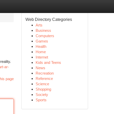
Web Directory Categories
Arts
Business
Computers
Games
Health
Home
Internet
eality.
Kids and Teens
rt-ar-
News
Recreation
Reference
his page
Science
Shopping
Society
Sports