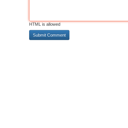
HTML is allowed