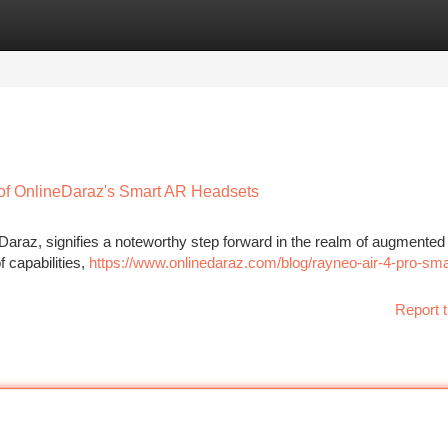
tegories
Register
Login
 of OnlineDaraz's Smart AR Headsets
araz, signifies a noteworthy step forward in the realm of augmented r
 capabilities,
https://www.onlinedaraz.com/blog/rayneo-air-4-pro-sma
Report t