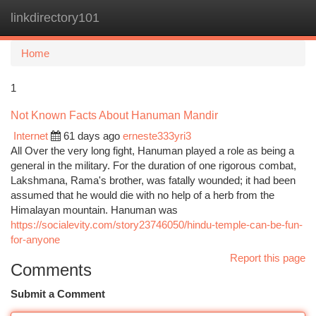
linkdirectory101
Togg
navi
Home
1
Not Known Facts About Hanuman Mandir
Internet
61 days ago
erneste333yri3
All Over the very long fight, Hanuman played a role as being a
general in the military. For the duration of one rigorous combat,
Lakshmana, Rama's brother, was fatally wounded; it had been
assumed that he would die with no help of a herb from the
Himalayan mountain. Hanuman was
https://socialevity.com/story23746050/hindu-temple-can-be-fun-
for-anyone
Report this page
Comments
Submit a Comment