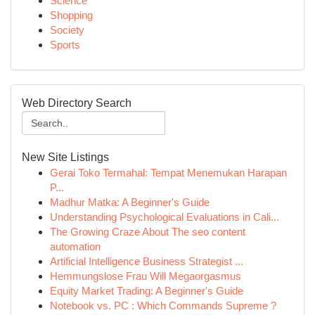
Science
Shopping
Society
Sports
Web Directory Search
New Site Listings
Gerai Toko Termahal: Tempat Menemukan Harapan
P...
Madhur Matka: A Beginner's Guide
Understanding Psychological Evaluations in Cali...
The Growing Craze About The seo content
automation
Artificial Intelligence Business Strategist ...
Hemmungslose Frau Will Megaorgasmus
Equity Market Trading: A Beginner's Guide
Notebook vs. PC : Which Commands Supreme ?