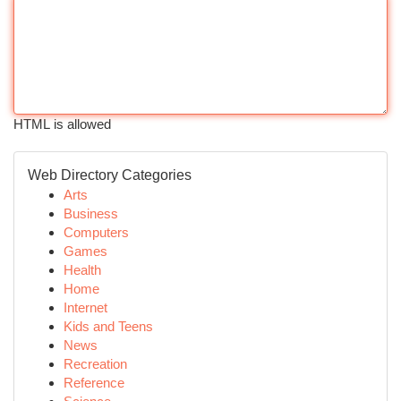
HTML is allowed
Web Directory Categories
Arts
Business
Computers
Games
Health
Home
Internet
Kids and Teens
News
Recreation
Reference