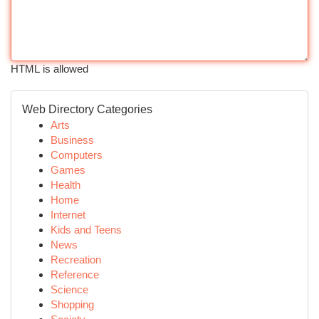
HTML is allowed
Web Directory Categories
Arts
Business
Computers
Games
Health
Home
Internet
Kids and Teens
News
Recreation
Reference
Science
Shopping