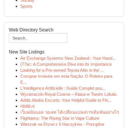
Society
Sports
Web Directory Search
New Site Listings
Air Exchange Systems New Zealand : Your Hand...
{77ac: A Comprehensive Dive into Its Importance
Looking for a Pre-owned Toyota Altis in the ...
Comprar Imóveis em esta Nação: O Roteiro para
E...
L'Intelligence Artificielle : Guide Complet pou...
Wycieraczki Royal Czarne – Klasa w Twoim Lokalu
Addis Ababa Escorts: Your Helpful Guide to Fin...
Hb88.nl
เว็บพนันบอล วอเลท ได้เปลี่ยนแปลงการเดิมพันอย่างไร
Flightams: The Rising Star in Vape Culture
Wieszak na Drzwi z 5 Haczyków - Porządna