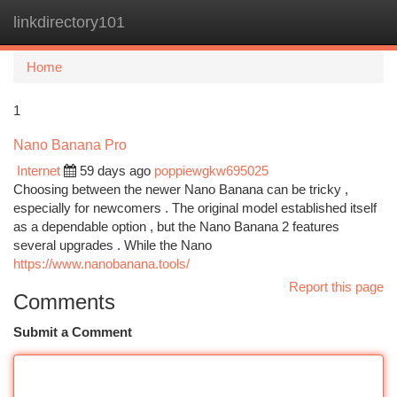
linkdirectory101
Togg
navi
Home
1
Nano Banana Pro
Internet
59 days ago
poppiewgkw695025
Choosing between the newer Nano Banana can be tricky ,
especially for newcomers . The original model established itself
as a dependable option , but the Nano Banana 2 features
several upgrades . While the Nano
https://www.nanobanana.tools/
Report this page
Comments
Submit a Comment