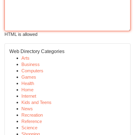
HTML is allowed
Web Directory Categories
Arts
Business
Computers
Games
Health
Home
Internet
Kids and Teens
News
Recreation
Reference
Science
Shopping