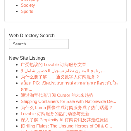
Society
Sports
Web Directory Search
New Site Listings
广受热议的 Lovable 订阅服务文章
برنامج المعاون نظام تسجيل الحضور شامل لإ...
为什么要了解……通义数字人订阅服务？
สล็อต PG: เปิดประสบการณ์ความสนุกเหนือระดับใน
คาส...
通过淘宝代充订阅 Cursor 的未来趋势
Shipping Containers for Sale with Nationwide De...
为什么 Luma 图像生成订阅服务成了热门话题？
Lovable 订阅服务的热门动态与更新
深入了解 Perplexity AI 订阅费用及其走红原因
{Drilling Fluids: The Unsung Heroes of Oil & G...