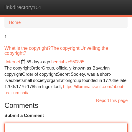
linkdirectory101
Togg
navi
Home
1
What Is the copyright?The copyright:Unveiling the
copyright?
Internet
59 days ago
henriubxc950895
The copyrightOrderGroup, officially known as Bavarian
copyrightOrder of copyrightSecret Society, was a short-
livedbriefsmall societyorganizationgroup founded in 1776the late
1700s1776-1785 in Ingolstadt,
https://illuminativault.com/about-
us-illuminati/
Report this page
Comments
Submit a Comment